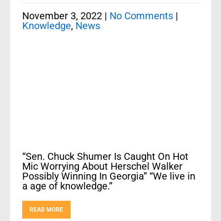
November 3, 2022
|
No Comments
|
Knowledge
,
News
“Sen. Chuck Shumer Is Caught On Hot
Mic Worrying About Herschel Walker
Possibly Winning In Georgia” “We live in
a age of knowledge.”
READ MORE