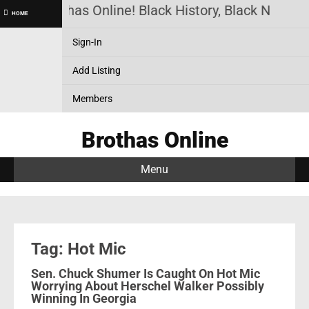
Brothas Online! Black History, Black News, 
HOME
Sign-In
Add Listing
Members
Brothas Online
Menu
Tag: Hot Mic
Sen. Chuck Shumer Is Caught On Hot Mic
Worrying About Herschel Walker Possibly
Winning In Georgia