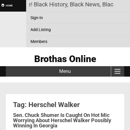
thas Online! Black History, Black News, Black Mark
HOME
Sign-In
Add Listing
Members
Brothas Online
Menu
Tag: Herschel Walker
Sen. Chuck Shumer Is Caught On Hot Mic
Worrying About Herschel Walker Possibly
Winning In Georgia