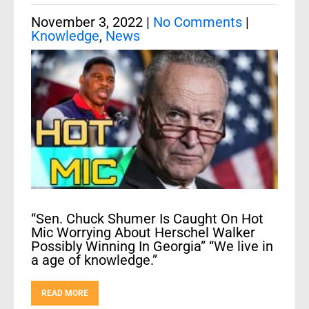
November 3, 2022
|
No Comments
|
Knowledge
,
News
“Sen. Chuck Shumer Is Caught On Hot
Mic Worrying About Herschel Walker
Possibly Winning In Georgia” “We live in
a age of knowledge.”
READ MORE