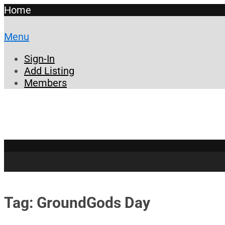
Home
Menu
Sign-In
Add Listing
Members
Tag: GroundGods Day