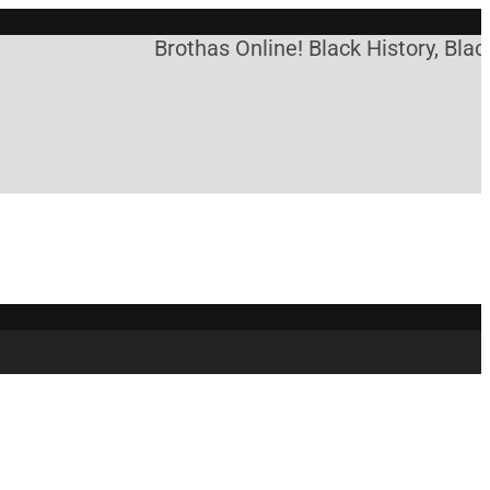
Brothas Online! Black History, Blac