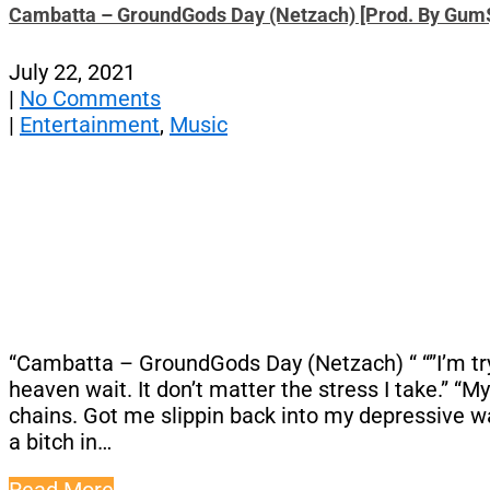
Cambatta – GroundGods Day (Netzach) [Prod. By Gum
July 22, 2021
|
No Comments
|
Entertainment
,
Music
“Cambatta – GroundGods Day (Netzach) “ “”I’m tryin
heaven wait. It don’t matter the stress I take.” “
chains. Got me slippin back into my depressive way
a bitch in…
Read More