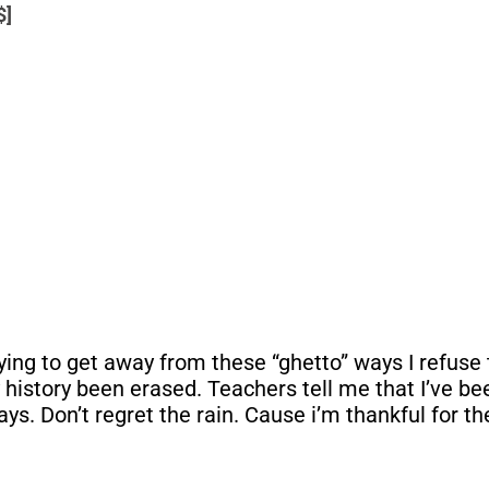
$]
g to get away from these “ghetto” ways I refuse to 
My history been erased. Teachers tell me that I’ve b
s. Don’t regret the rain. Cause i’m thankful for th