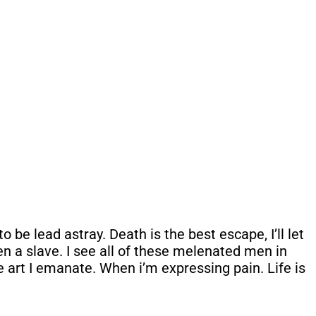
be lead astray. Death is the best escape, I’ll let
een a slave. I see all of these melenated men in
e art I emanate. When i’m expressing pain. Life is