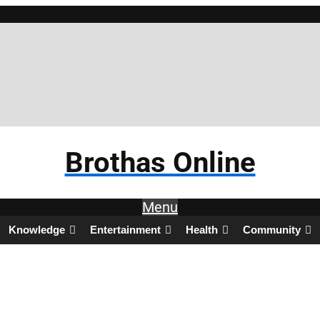
Brothas Online
Menu
Knowledge
Entertainment
Health
Community