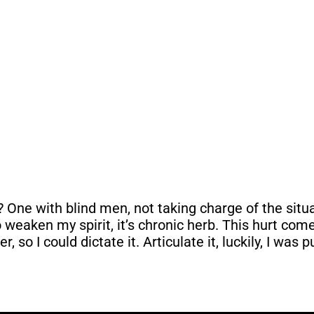
? One with blind men, not taking charge of the sit
s to weaken my spirit, it’s chronic herb. This hurt c
, so I could dictate it. Articulate it, luckily, I was