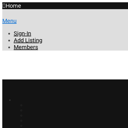
Home
Menu
Sign-In
Add Listing
Members