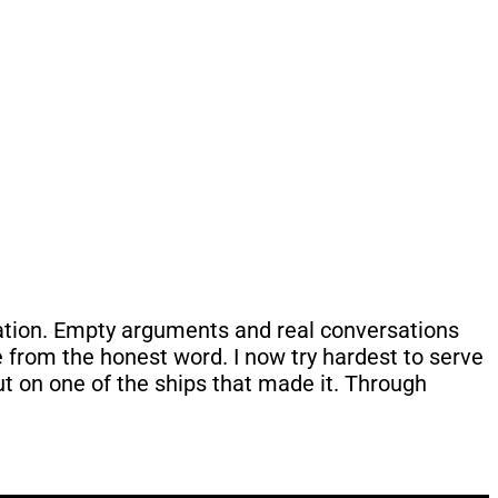
uation. Empty arguments and real conversations
ome from the honest word. I now try hardest to serve
 put on one of the ships that made it. Through