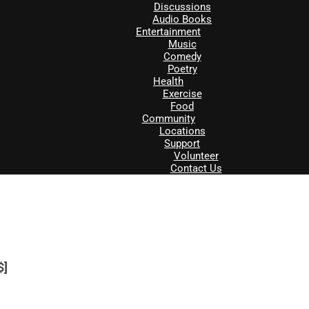
Discussions
Audio Books
Entertainment
Music
Comedy
Poetry
Health
Exercise
Food
Community
Locations
Support
Volunteer
Contact Us
$]