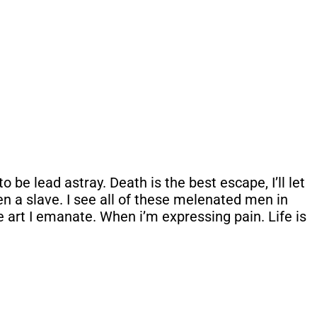
be lead astray. Death is the best escape, I’ll let
een a slave. I see all of these melenated men in
e art I emanate. When i’m expressing pain. Life is