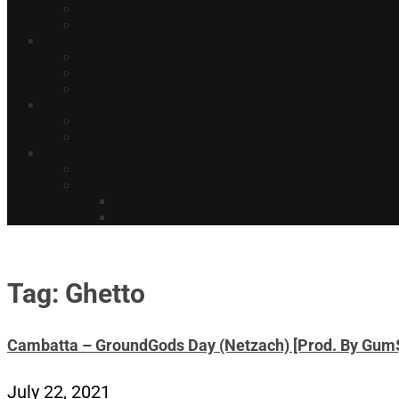
Tag: Ghetto
Cambatta – GroundGods Day (Netzach) [Prod. By Gum
July 22, 2021