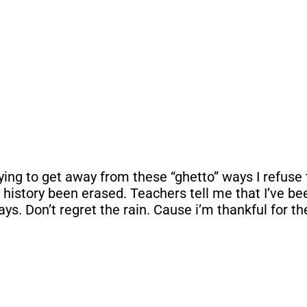
g to get away from these “ghetto” ways I refuse to 
My history been erased. Teachers tell me that I’ve b
s. Don’t regret the rain. Cause i’m thankful for th