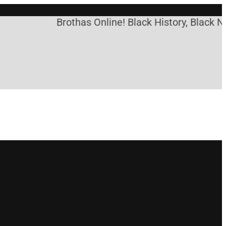
Brothas Online! Black History, Black New