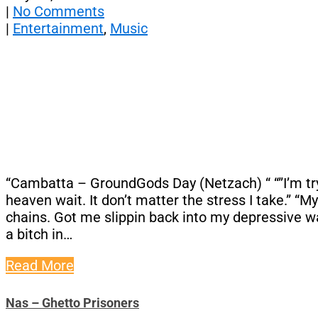
|
No Comments
|
Entertainment
,
Music
“Cambatta – GroundGods Day (Netzach) “ “”I’m tryin
heaven wait. It don’t matter the stress I take.” “
chains. Got me slippin back into my depressive way
a bitch in…
Read More
Nas – Ghetto Prisoners