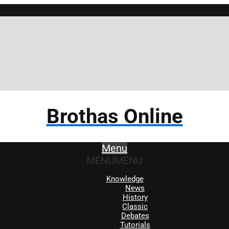
Brothas Online
Menu
MENU
MENU
Knowledge
News
History
Classic
Debates
Tutorials