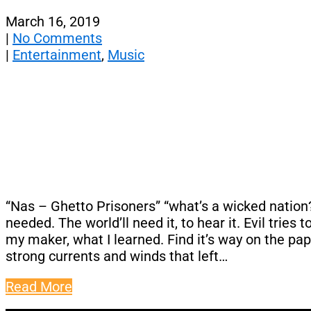
March 16, 2019
|
No Comments
|
Entertainment
,
Music
“Nas – Ghetto Prisoners” “what’s a wicked nation
needed. The world’ll need it, to hear it. Evil trie
my maker, what I learned. Find it’s way on the paper
strong currents and winds that left…
Read More