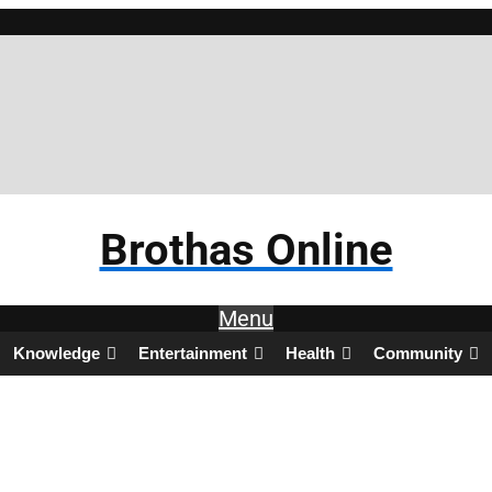
Brothas Online
Menu
Knowledge
Entertainment
Health
Community