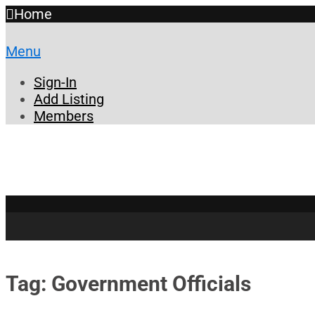
Home
Menu
Sign-In
Add Listing
Members
Tag: Government Officials