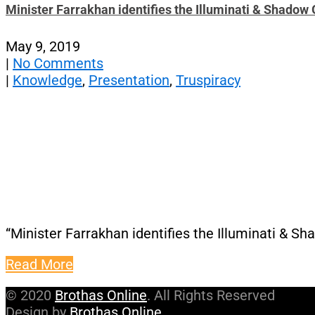
Minister Farrakhan identifies the Illuminati & Shado
May 9, 2019
|
No Comments
|
Knowledge
,
Presentation
,
Truspiracy
“Minister Farrakhan identifies the Illuminati & 
Read More
© 2020
Brothas Online
. All Rights Reserved
Design by
Brothas Online