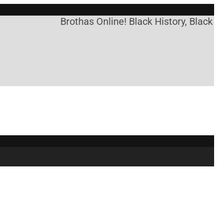
Brothas Online! Black History, Black 