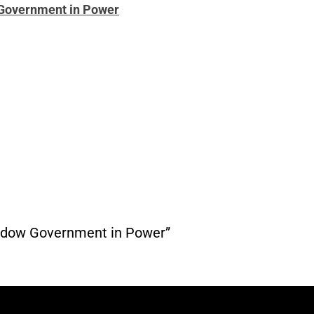
w Government in Power
Shadow Government in Power”