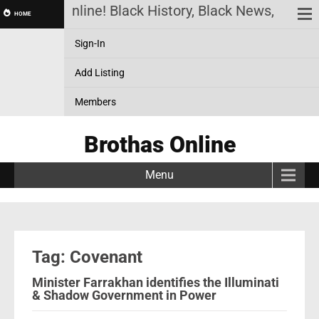
Brothas Online! Black History, Black News, Black 
HOME
Sign-In
Add Listing
Members
Brothas Online
Menu
Tag: Covenant
Minister Farrakhan identifies the Illuminati
& Shadow Government in Power