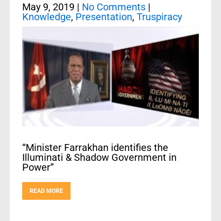
May 9, 2019
|
No Comments
|
Knowledge
,
Presentation
,
Truspiracy
“Minister Farrakhan identifies the
Illuminati & Shadow Government in
Power”
READ MORE