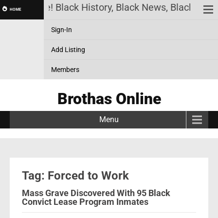
has Online! Black History, Black News, Black Mark
HOME
Sign-In
Add Listing
Members
Brothas Online
Menu
Tag: Forced to Work
Mass Grave Discovered With 95 Black
Convict Lease Program Inmates