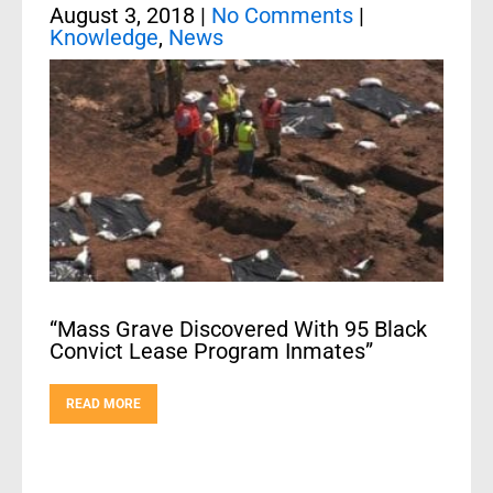
August 3, 2018
|
No Comments
|
Knowledge
,
News
“Mass Grave Discovered With 95 Black
Convict Lease Program Inmates”
READ MORE