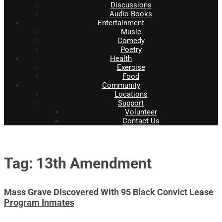
Discussions
Audio Books
Entertainment
Music
Comedy
Poetry
Health
Exercise
Food
Community
Locations
Support
Volunteer
Contact Us
Tag: 13th Amendment
Mass Grave Discovered With 95 Black Convict Lease
Program Inmates