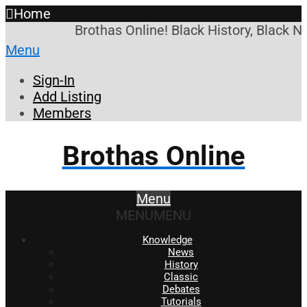
Home
Brothas Online! Black History, Black N
Menu
Sign-In
Add Listing
Members
Brothas Online
Menu
MENU
MENU
Knowledge
News
History
Classic
Debates
Tutorials