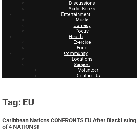
Discussions
Audio Books
Entertainment
Music
Comedy
Poetry
Health
Exercise
Food
Community
Locations
Support
Volunteer
Contact Us
Tag: EU
Caribbean Nations CONFRONTS EU After Blacklisting
of 4 NATIONS!!