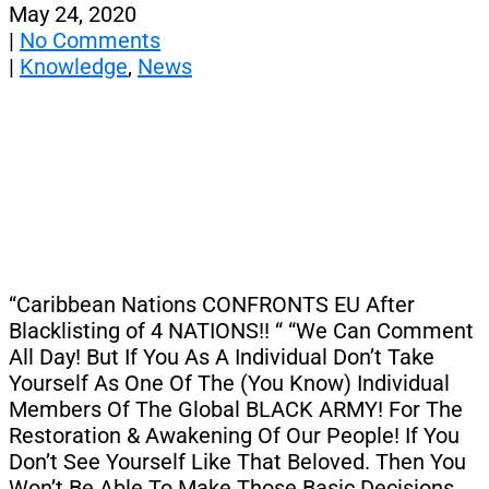
May 24, 2020
|
No Comments
|
Knowledge
,
News
“Caribbean Nations CONFRONTS EU After
Blacklisting of 4 NATIONS!! “ “We Can Comment
All Day! But If You As A Individual Don’t Take
Yourself As One Of The (You Know) Individual
Members Of The Global BLACK ARMY! For The
Restoration & Awakening Of Our People! If You
Don’t See Yourself Like That Beloved. Then You
Won’t Be Able To Make Those Basic Decisions.