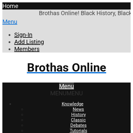
Home
Brothas Online! Black History, Black
Menu
Sign-In
Add Listing
Members
Brothas Online
Menu
MENU
MENU
Knowledge
News
History
Classic
Debates
Tutorials