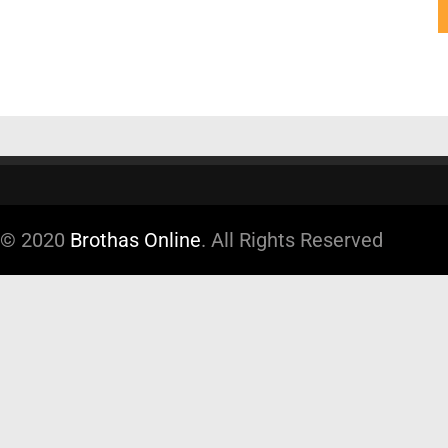
© 2020
Brothas Online
. All Rights Reserved