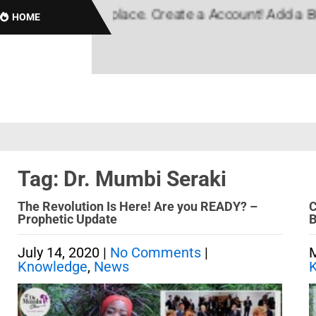
, Black Marketplace. Create a Account! Add a Busin
HOME
Tag: Dr. Mumbi Seraki
The Revolution Is Here! Are you READY? –
C
Prophetic Update
B
July 14, 2020
|
No Comments
|
M
Knowledge
,
News