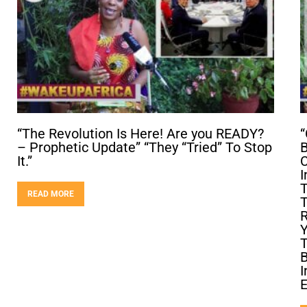
“The Revolution Is Here! Are you READY?
“
– Prophetic Update” “They “Tried” To Stop
B
It.”
C
I
T
READ MORE
T
R
Y
T
B
I
E