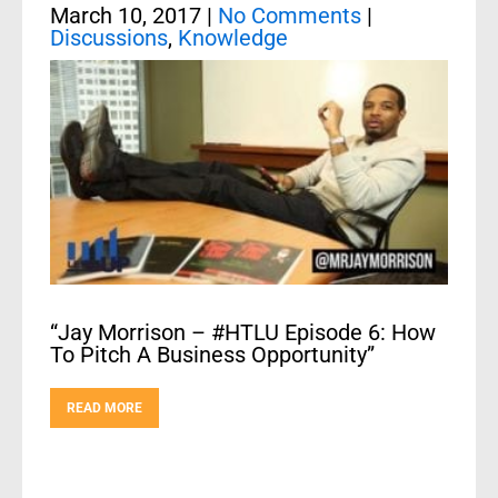
March 10, 2017
|
No Comments
|
Discussions
,
Knowledge
“Jay Morrison – #HTLU Episode 6: How
To Pitch A Business Opportunity”
READ MORE