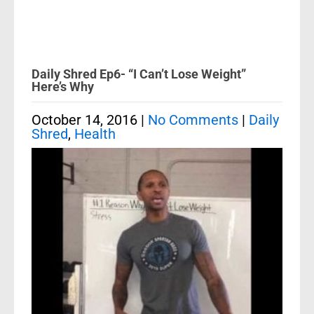
Daily Shred Ep6- “I Can’t Lose Weight”
Here’s Why
October 14, 2016
|
No Comments
|
Daily
Shred
,
Health