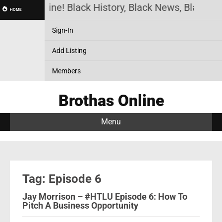
othas Online! Black History, Black News, Black Ma
HOME
Sign-In
Add Listing
Members
Brothas Online
Menu
Tag: Episode 6
Jay Morrison – #HTLU Episode 6: How To
Pitch A Business Opportunity