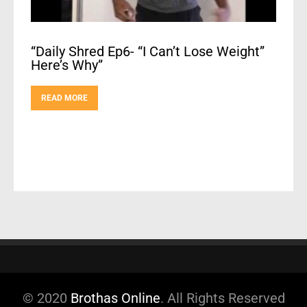
“Daily Shred Ep6- “I Can’t Lose Weight”
Here’s Why”
READ MORE
© 2020
Brothas Online
. All Rights Reserved