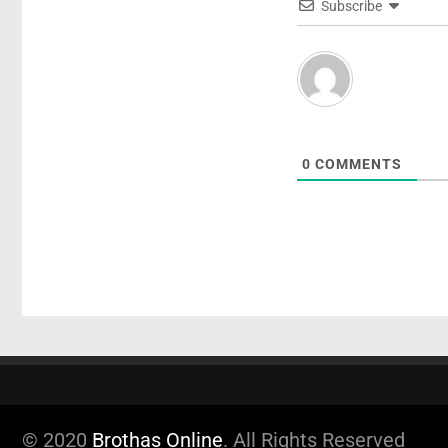
Subscribe
0
COMMENTS
© 2020
Brothas Online
. All Rights Reserved