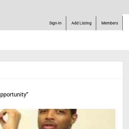
place. Create a Account! Add a Business! Review a 
Sign-In
Add Listing
Members
pportunity”