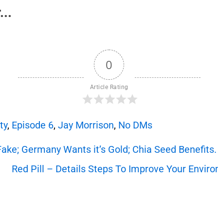
..
0
Article Rating
ty
,
Episode 6
,
Jay Morrison
,
No DMs
Fake; Germany Wants it’s Gold; Chia Seed Benefits.
Red Pill – Details Steps To Improve Your Enviro