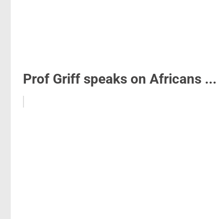
Prof Griff speaks on Africans ...