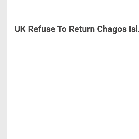
UK Refuse To Return Chagos Isl.