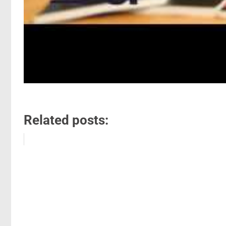
Related posts: