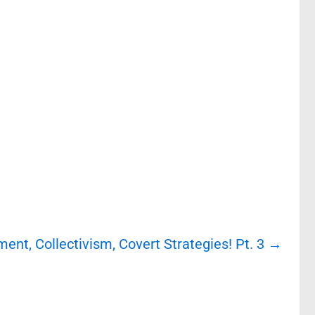
ment, Collectivism, Covert Strategies! Pt. 3
→