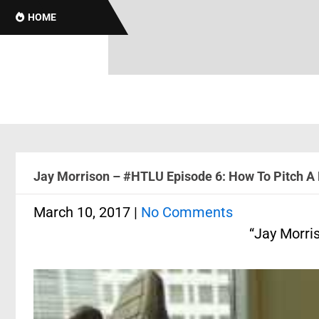
Brotha
HOME
Jay Morrison – #HTLU Episode 6: How To Pitch A 
March 10, 2017
|
No Comments
“Jay Morri