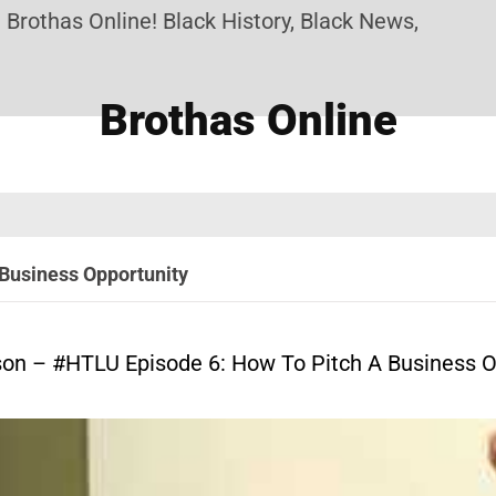
s Online! Black History, Black News, Black Market
Brothas Online
Business Opportunity
son – #HTLU Episode 6: How To Pitch A Business O