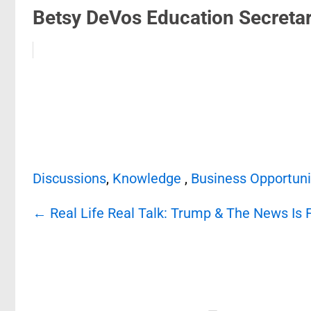
Betsy DeVos Education Secretar.
Discussions
,
Knowledge
,
Business Opportuni
Post
←
Real Life Real Talk: Trump & The News Is 
navigation