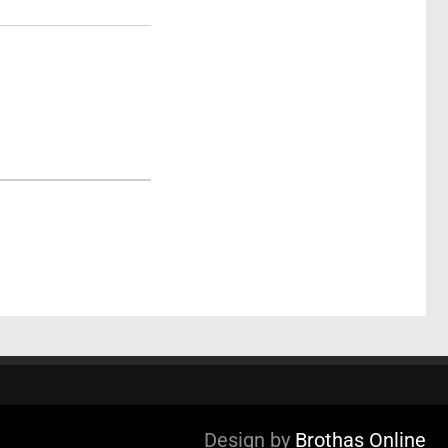
Design by
Brothas Online