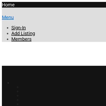
Home
Menu
Sign-In
Add Listing
Members