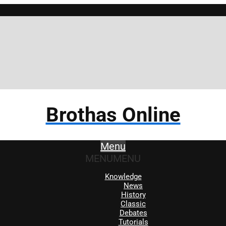
Brothas Online
Menu
MENU
MENU
Knowledge
News
History
Classic
Debates
Tutorials