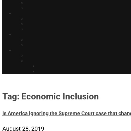
Tag: Economic Inclusion
Is America ignoring the Supreme Court case that chang
August 28, 2019