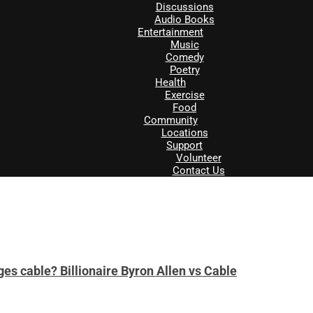
Discussions
Audio Books
Entertainment
Music
Comedy
Poetry
Health
Exercise
Food
Community
Locations
Support
Volunteer
Contact Us
es cable? Billionaire Byron Allen vs Cable