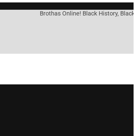
Brothas Online! Black History, Black 