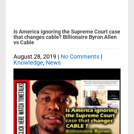
Is America ignoring the Supreme Court case
that changes cable? Billionaire Byron Allen
vs Cable
August 28, 2019
|
No Comments
|
Knowledge
,
News