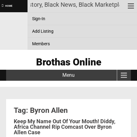
! Black History, Black News, Black Marketplace. Cr
HOME
Sign-In
Add Listing
Members
Brothas Online
Menu
Tag: Byron Allen
Keep My Name Out Of Your Mouth! Diddy,
Africa Channel Rip Comcast Over Byron
Allen Case