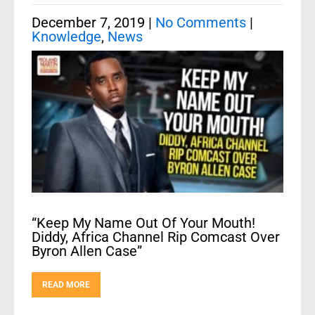
December 7, 2019
|
No Comments
|
Knowledge
,
News
“Keep My Name Out Of Your Mouth!
Diddy, Africa Channel Rip Comcast Over
Byron Allen Case”
READ MORE