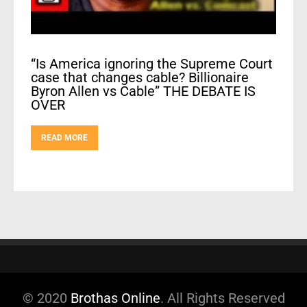
“Is America ignoring the Supreme Court
case that changes cable? Billionaire
Byron Allen vs Cable” THE DEBATE IS
OVER
READ MORE
© 2020
Brothas Online
. All Rights Reserved