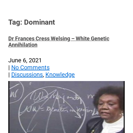
Tag: Dominant
Dr Frances Cress Welsing – White Genetic
Annihilation
June 6, 2021
|
No Comments
|
Discussions
,
Knowledge