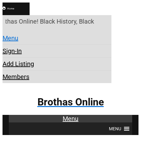
Home
othas Online! Black History, Black News, Black Mar
Menu
Sign-In
Add Listing
Members
Brothas Online
Menu
MENU