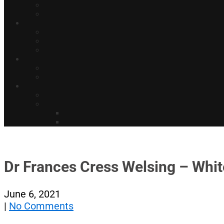
Dr Frances Cress Welsing – Whit
June 6, 2021
|
No Comments