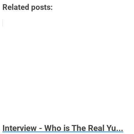
Related posts:
Interview - Who is The Real Yu...