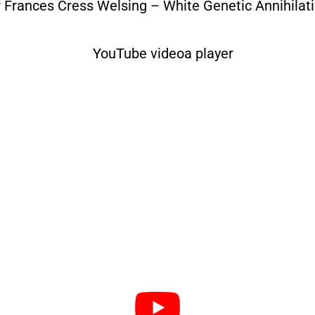
r Frances Cress Welsing – White Genetic Annihilati