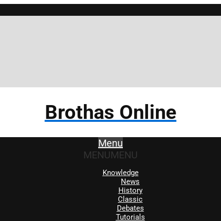
Brotha
Brothas Online
Menu
MENU
MENU
Knowledge
News
History
Classic
Debates
Tutorials