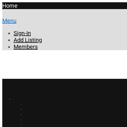
Home
Menu
Sign-In
Add Listing
Members