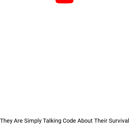
“They Are Simply Talking Code About Their Survival