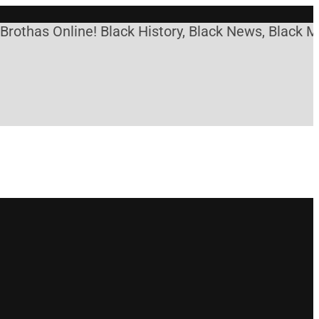
s Online! Black History, Black News, Black Marketp