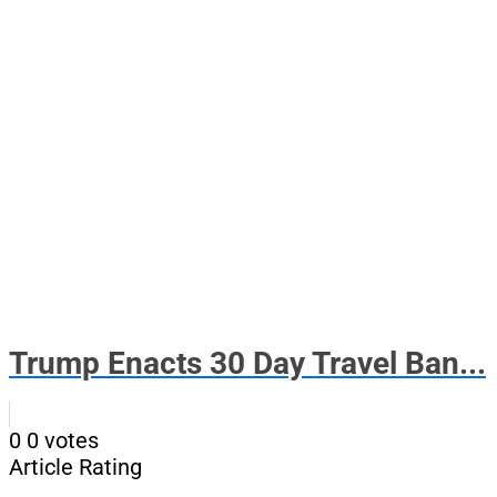
Trump Enacts 30 Day Travel Ban...
0
0
votes
Article Rating