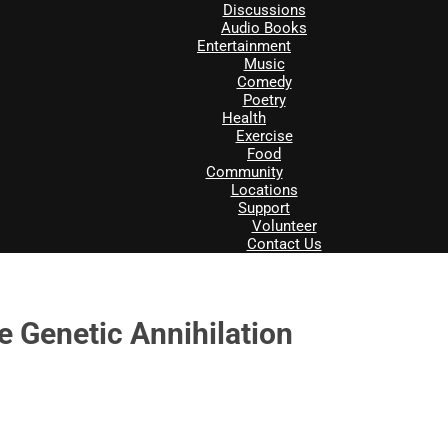
Discussions
Audio Books
Entertainment
Music
Comedy
Poetry
Health
Exercise
Food
Community
Locations
Support
Volunteer
Contact Us
e Genetic Annihilation