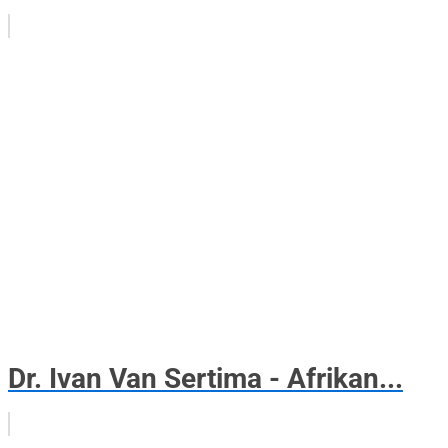
Dr. Ivan Van Sertima - Afrikan...