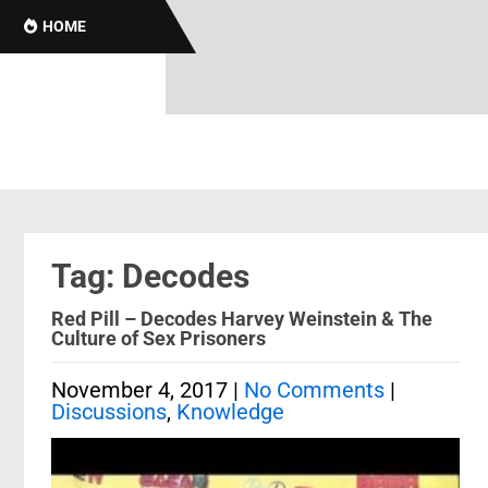
B
HOME
Tag: Decodes
Red Pill – Decodes Harvey Weinstein & The
Culture of Sex Prisoners
November 4, 2017
|
No Comments
|
Discussions
,
Knowledge