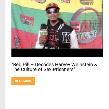
“Red Pill – Decodes Harvey Weinstein &
The Culture of Sex Prisoners”
READ MORE