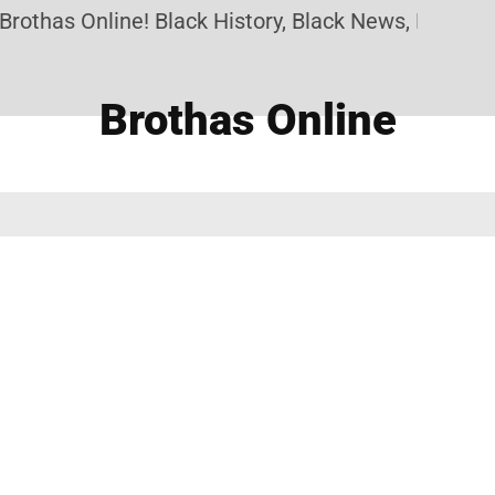
rothas Online! Black History, Black News, Black Ma
Brothas Online