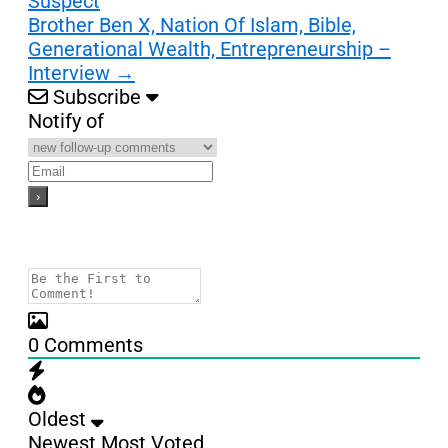
Suspect
Brother Ben X, Nation Of Islam, Bible,
Generational Wealth, Entrepreneurship –
Interview
→
Subscribe
Notify of
0
Comments
Oldest
Newest
Most Voted