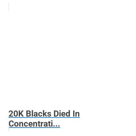
20K Blacks Died In
Concentrati...