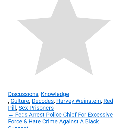
Discussions
,
Knowledge
,
Culture
,
Decodes
,
Harvey Weinstein
,
Red
Pill
,
Sex Prisoners
Post
←
Feds Arrest Police Chief For Excessive
Force & Hate Crime Against A Black
navigation