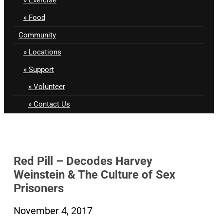
Food
Community
Locations
Support
Volunteer
Contact Us
Red Pill – Decodes Harvey
Weinstein & The Culture of Sex
Prisoners
November 4, 2017