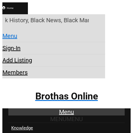
Home
 History, Black News, Black Marketplace. Create a 
Menu
Sign-In
Add Listing
Members
Brothas Online
Menu
MENU
MENU
Knowledge