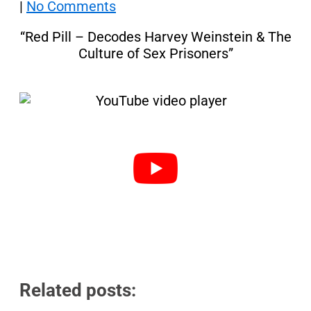
|
No Comments
“Red Pill – Decodes Harvey Weinstein & The
Culture of Sex Prisoners”
Related posts: