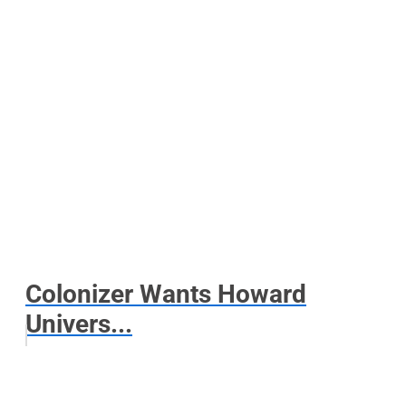
Colonizer Wants Howard
Univers...