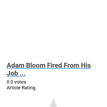
Adam Bloom Fired From His
Job ...
0
0
votes
Article Rating