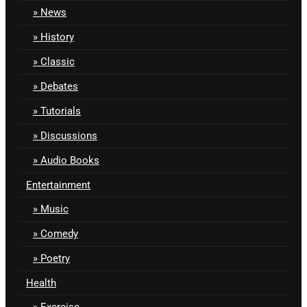
News
History
Classic
Debates
Tutorials
Discussions
Audio Books
Entertainment
Music
Comedy
Poetry
Health
Exercise