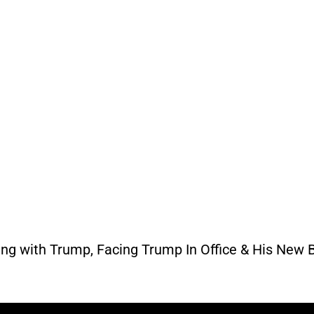
ing with Trump, Facing Trump In Office & His New 