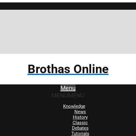
Brothas Online
Menu
MENU
MENU
Knowledge
News
History
Classic
Debates
Tutorials