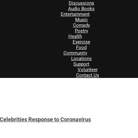
Discussions
Audio Books
Entertainment
Music
Comedy
Poetry
Health
Exercise
Food
Community
Locations
Support
Volunteer
Contact Us
& Celebrities Response to Coronavirus