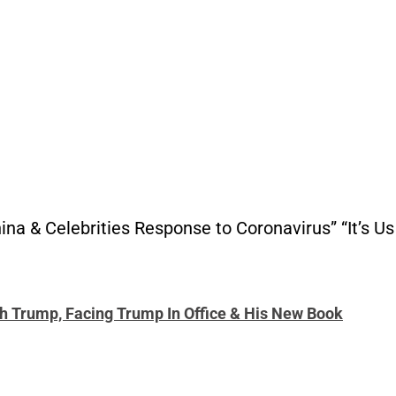
hina & Celebrities Response to Coronavirus” “It’s 
th Trump, Facing Trump In Office & His New Book