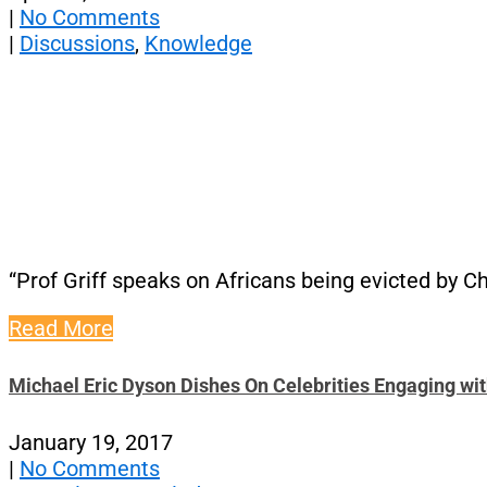
|
No Comments
|
Discussions
,
Knowledge
“Prof Griff speaks on Africans being evicted by C
Read More
Michael Eric Dyson Dishes On Celebrities Engaging wi
January 19, 2017
|
No Comments