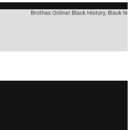
Brothas Online! Black History, Black New