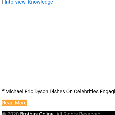
|
Interview
,
Knowledge
“”Michael Eric Dyson Dishes On Celebrities Engag
Read More
© 2020
Brothas Online
. All Rights Reserved