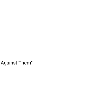
Us Against Them”