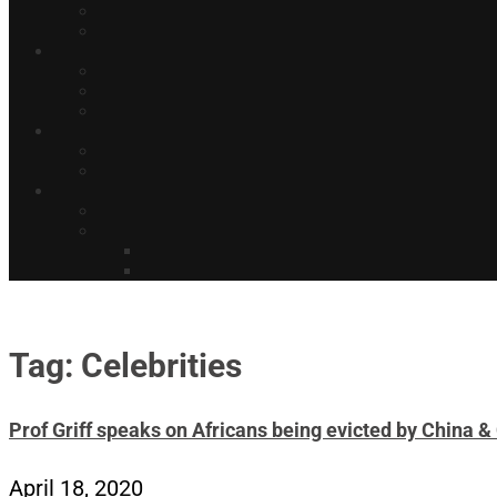
Tag: Celebrities
Prof Griff speaks on Africans being evicted by China 
April 18, 2020