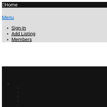
Home
Menu
Sign-In
Add Listing
Members