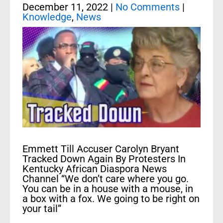
December 11, 2022
|
No Comments
|
Knowledge
,
News
Emmett Till Accuser Carolyn Bryant
Tracked Down Again By Protesters In
Kentucky African Diaspora News
Channel “We don’t care where you go.
You can be in a house with a mouse, in
a box with a fox. We going to be right on
your tail”