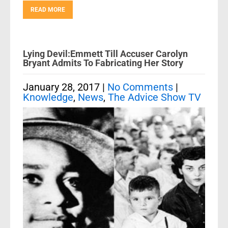
READ MORE
Lying Devil:Emmett Till Accuser Carolyn
Bryant Admits To Fabricating Her Story
January 28, 2017
|
No Comments
|
Knowledge
,
News
,
The Advice Show TV