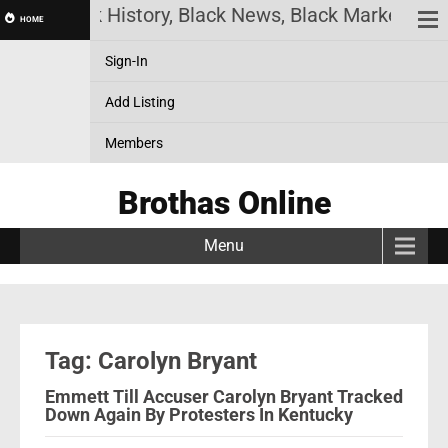
ine! Black History, Black News, Black Marketplace.
HOME
Sign-In
Add Listing
Members
Brothas Online
Menu
Tag: Carolyn Bryant
Emmett Till Accuser Carolyn Bryant Tracked
Down Again By Protesters In Kentucky