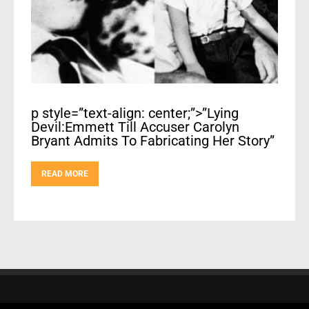
p style=”text-align: center;”>”Lying
Devil:Emmett Till Accuser Carolyn
Bryant Admits To Fabricating Her Story”
READ MORE