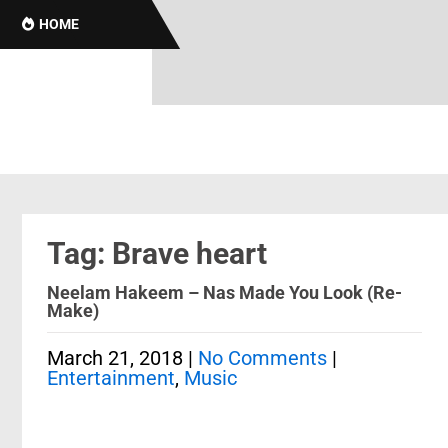
HOME
Tag: Brave heart
Neelam Hakeem – Nas Made You Look (Re-
Make)
March 21, 2018
|
No Comments
|
Entertainment
,
Music