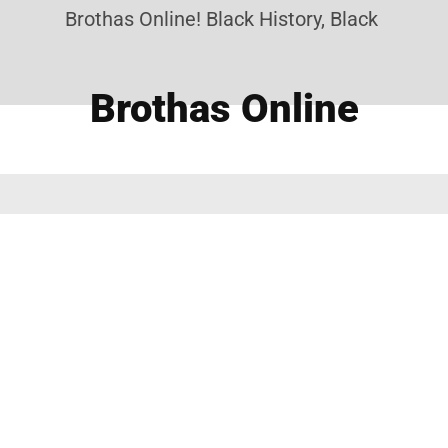
Brothas Online! Black History, Black News, B
Brothas Online