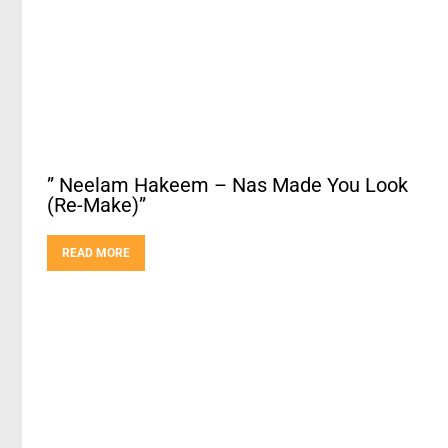
” Neelam Hakeem – Nas Made You Look
(Re-Make)”
READ MORE