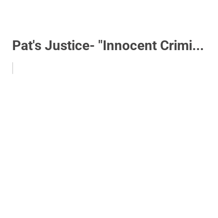
Pat's Justice- "Innocent Crimi...