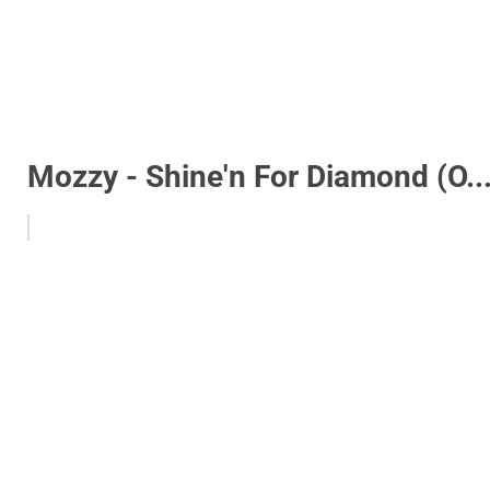
Mozzy - Shine'n For Diamond (O..