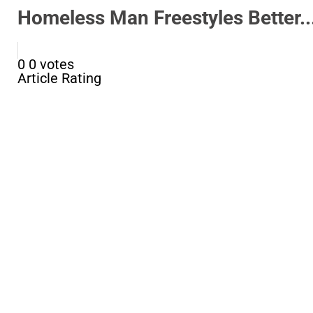
Homeless Man Freestyles Better..
0
0
votes
Article Rating