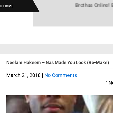
Brothas Online! Black Hi
HOME
Neelam Hakeem – Nas Made You Look (Re-Make)
March 21, 2018
|
No Comments
” N