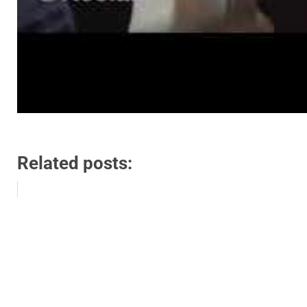
Related posts: