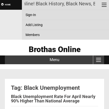
Brothas Online! Black History, Black News, Black M
HOME
Sign-In
Add Listing
Members
Brothas Online
Menu
Tag: Black Unemployment
Black Unemployment Rate For April Nearly
90% Higher Than National Average