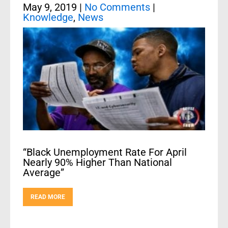
May 9, 2019
|
No Comments
|
Knowledge
,
News
“Black Unemployment Rate For April
Nearly 90% Higher Than National
Average”
READ MORE