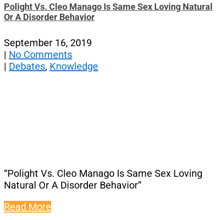
Polight Vs. Cleo Manago Is Same Sex Loving Natural
Or A Disorder Behavior
September 16, 2019
|
No Comments
|
Debates
,
Knowledge
“Polight Vs. Cleo Manago Is Same Sex Loving
Natural Or A Disorder Behavior”
Read More