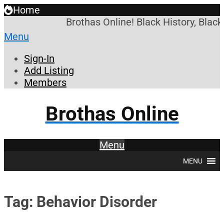
Home
Brothas Online! Black History, Blac
Menu
Sign-In
Add Listing
Members
Brothas Online
Menu
MENU
Tag: Behavior Disorder