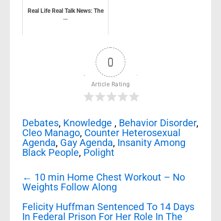
Real Life Real Talk News: The
...
0
Article Rating
Debates
,
Knowledge
,
Behavior Disorder
,
Cleo Manago
,
Counter Heterosexual
Agenda
,
Gay Agenda
,
Insanity Among
Black People
,
Polight
Post
←
10 min Home Chest Workout – No
navigation
Weights Follow Along
Felicity Huffman Sentenced To 14 Days
In Federal Prison For Her Role In The