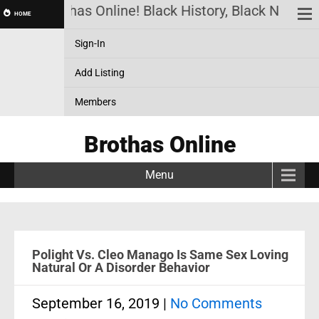
Brothas Online! Black History, Black News, B
HOME
Sign-In
Add Listing
Members
Brothas Online
Menu
Polight Vs. Cleo Manago Is Same Sex Loving
Natural Or A Disorder Behavior
September 16, 2019
|
No Comments