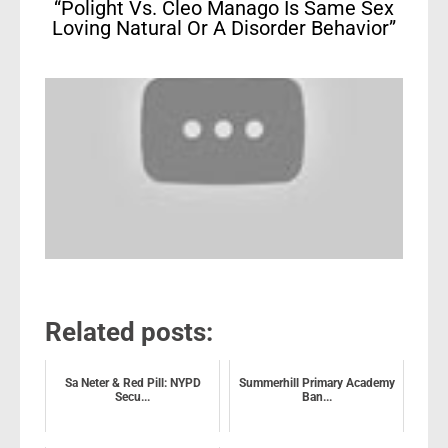
“Polight Vs. Cleo Manago Is Same Sex
Loving Natural Or A Disorder Behavior”
Related posts:
Sa Neter & Red Pill: NYPD
Summerhill Primary Academy
Secu...
Ban...