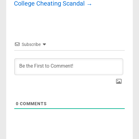
College Cheating Scandal
→
Subscribe
0
COMMENTS