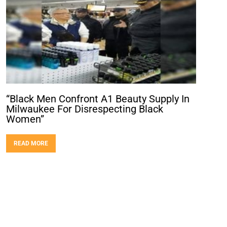
“Black Men Confront A1 Beauty Supply In
Milwaukee For Disrespecting Black
Women”
READ MORE