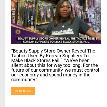
“Beauty Supply Store Owner Reveal The
Tactics Used By Korean Suppliers To
Make Black Stores Fail “ “We’ve been
silent about this for way too long. For the
future of our community, we must control
our economy and spend money in the
community.”
READ MORE