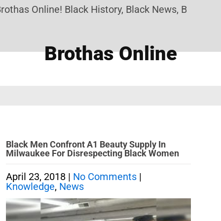
thas Online! Black History, Black News, Black Mar
Brothas Online
Black Men Confront A1 Beauty Supply In
Milwaukee For Disrespecting Black Women
April 23, 2018
|
No Comments
|
Knowledge
,
News