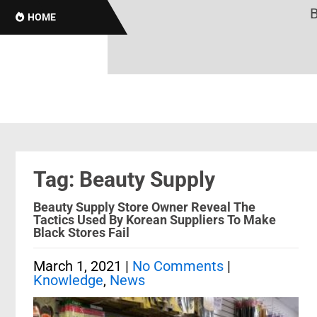
Bro
HOME
Tag: Beauty Supply
Beauty Supply Store Owner Reveal The
Tactics Used By Korean Suppliers To Make
Black Stores Fail
March 1, 2021
|
No Comments
|
Knowledge
,
News