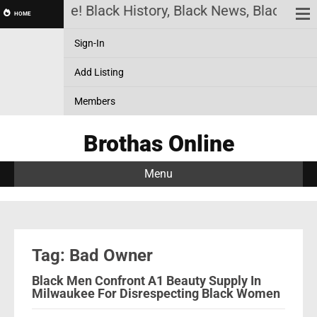
thas Online! Black History, Black News, Black Mar
HOME
Sign-In
Add Listing
Members
Brothas Online
Menu
Tag: Bad Owner
Black Men Confront A1 Beauty Supply In
Milwaukee For Disrespecting Black Women