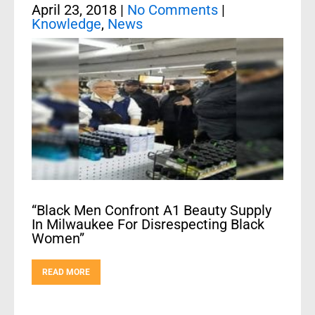
April 23, 2018
|
No Comments
|
Knowledge
,
News
“Black Men Confront A1 Beauty Supply
In Milwaukee For Disrespecting Black
Women”
READ MORE