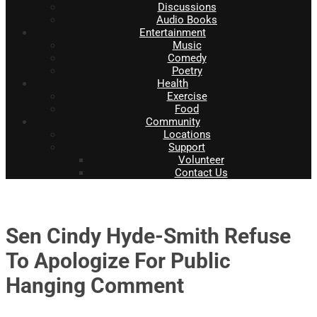
Discussions
Audio Books
Entertainment
Music
Comedy
Poetry
Health
Exercise
Food
Community
Locations
Support
Volunteer
Contact Us
Sen Cindy Hyde-Smith Refuse
To Apologize For Public
Hanging Comment