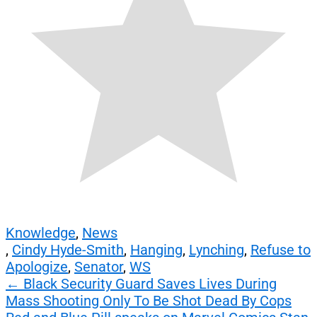
Knowledge
,
News
,
Cindy Hyde-Smith
,
Hanging
,
Lynching
,
Refuse to
Apologize
,
Senator
,
WS
Post
←
Black Security Guard Saves Lives During
Mass Shooting Only To Be Shot Dead By Cops
navigation