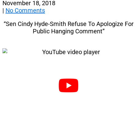
November 18, 2018
|
No Comments
“Sen Cindy Hyde-Smith Refuse To Apologize For
Public Hanging Comment”