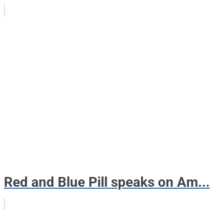
Red and Blue Pill speaks on Am...