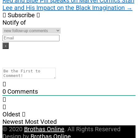
Red and Blue Pill speaks on Marvel Comics Stan
Lee and His Impact on the Black Imagination
→
Subscribe
Notify of
0
Comments
Oldest
Newest
Most Voted
© 2020
Brothas Online
. All Rights Reserved
Design by
Brothas Online