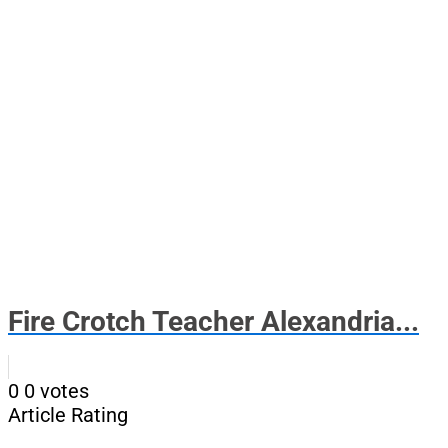
Fire Crotch Teacher Alexandria...
0
0
votes
Article Rating