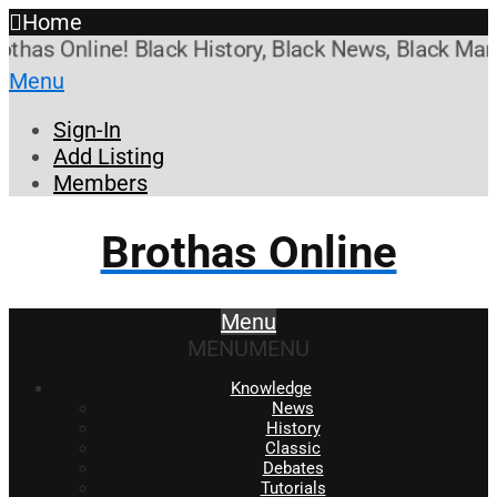
Home
s Online! Black History, Black News, Black Marketp
Menu
Sign-In
Add Listing
Members
Brothas Online
Menu
MENU
MENU
Knowledge
News
History
Classic
Debates
Tutorials