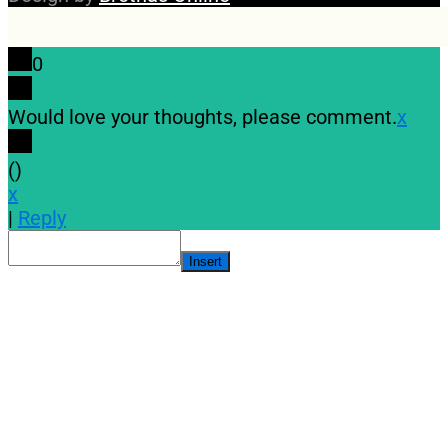
0
Would love your thoughts, please comment.
x
(
)
x
|
Reply
Insert