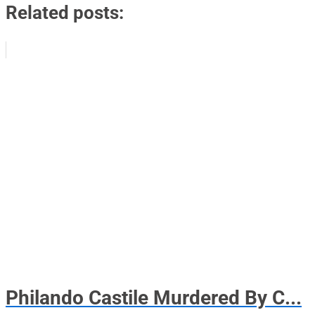
Related posts:
Philando Castile Murdered By C...