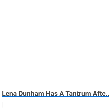
Lena Dunham Has A Tantrum Afte..