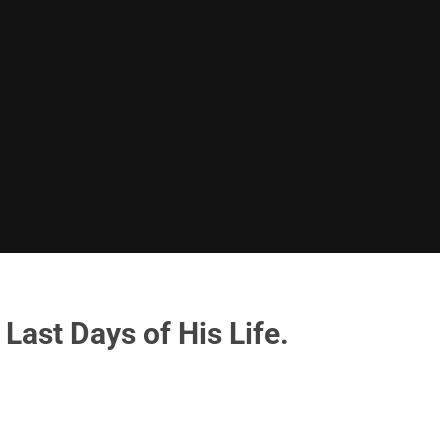
Last Days of His Life.