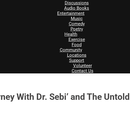
Discussions
Audio Books
Entertainment
Music
Comedy
Poetry
Health
Exercise
Food
Community
Locations
Support
Volunteer
Contact Us
y With Dr. Sebi’ and The Untold 