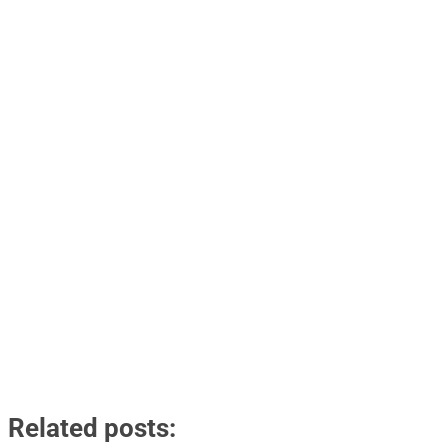
Related posts: