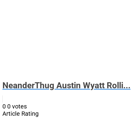
NeanderThug Austin Wyatt Rolli...
0
0
votes
Article Rating