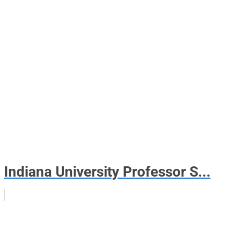
Indiana University Professor S...