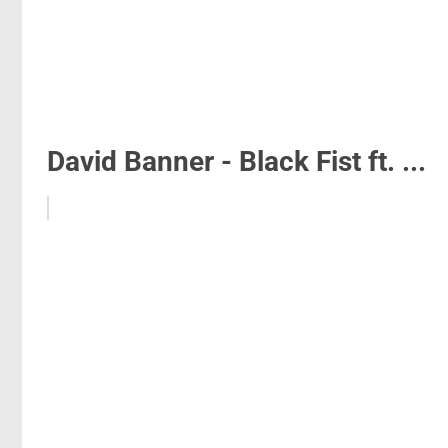
David Banner - Black Fist ft. ...