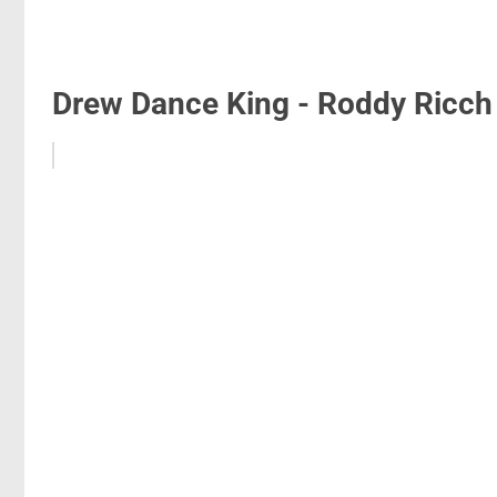
Drew Dance King - Roddy Ricch 