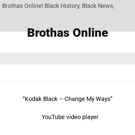
as Online! Black History, Black News, Black Market
Brothas Online
“Kodak Black – Change My Ways”