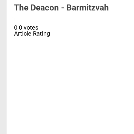
The Deacon - Barmitzvah
0
0
votes
Article Rating