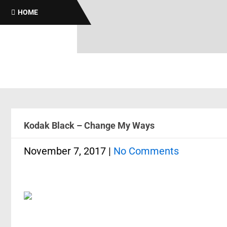
Broth
HOME
Kodak Black – Change My Ways
November 7, 2017
|
No Comments