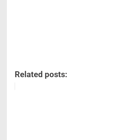
Related posts: