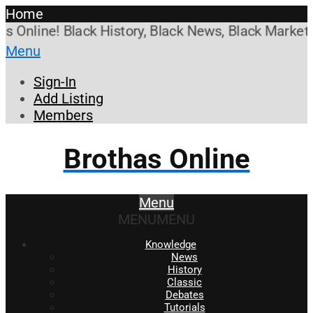
Home
nline! Black History, Black News, Black Marketplac
Menu
Sign-In
Add Listing
Members
Brothas Online
Menu
MENU
MENU
Knowledge
News
History
Classic
Debates
Tutorials