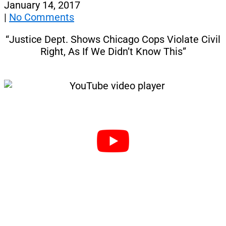
January 14, 2017
|
No Comments
“Justice Dept. Shows Chicago Cops Violate Civil
Right, As If We Didn’t Know This”