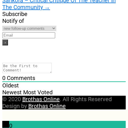
Sankofa – Critical Critique Of The Teacher In
The Community
→
Subscribe
Notify of
0
Comments
Oldest
Newest
Most Voted
© 2020
Brothas Online
. All Rights Reserved
Design by
Brothas Online
0