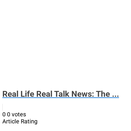
Real Life Real Talk News: The ...
0
0
votes
Article Rating