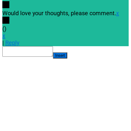
Would love your thoughts, please comment.
x
(
)
x
|
Reply
Insert