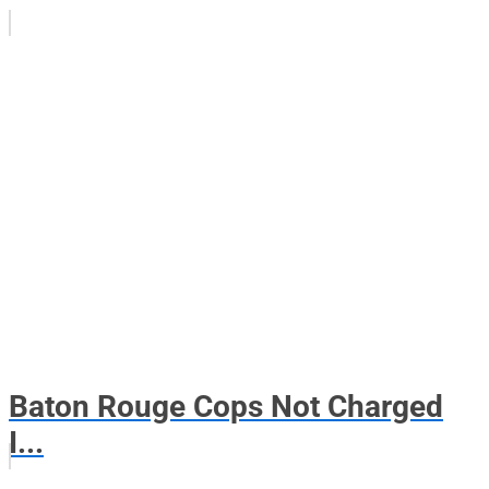
Baton Rouge Cops Not Charged
I...