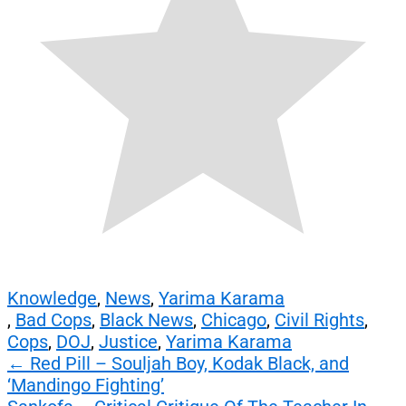
Knowledge
,
News
,
Yarima Karama
,
Bad Cops
,
Black News
,
Chicago
,
Civil Rights
,
Cops
,
DOJ
,
Justice
,
Yarima Karama
Post
←
Red Pill – Souljah Boy, Kodak Black, and
‘Mandingo Fighting’
navigation