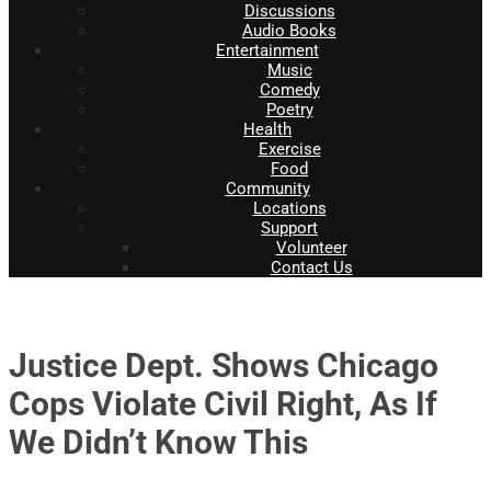
Discussions
Audio Books
Entertainment
Music
Comedy
Poetry
Health
Exercise
Food
Community
Locations
Support
Volunteer
Contact Us
Justice Dept. Shows Chicago
Cops Violate Civil Right, As If
We Didn’t Know This