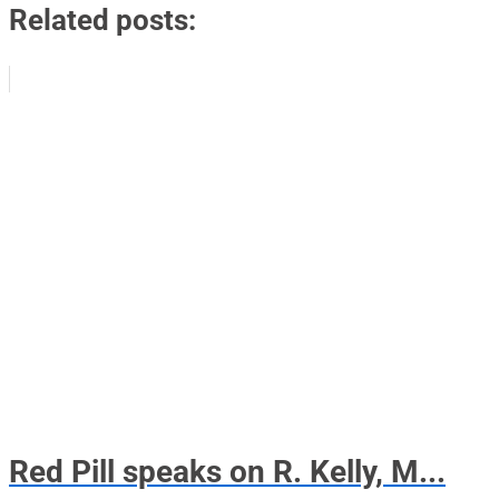
Related posts:
Red Pill speaks on R. Kelly, M...