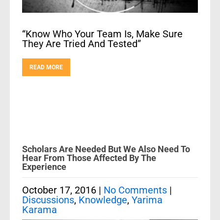
“Know Who Your Team Is, Make Sure
They Are Tried And Tested”
READ MORE
Scholars Are Needed But We Also Need To
Hear From Those Affected By The
Experience
October 17, 2016
|
No Comments
|
Discussions
,
Knowledge
,
Yarima
Karama