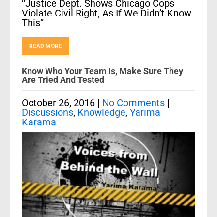
“Justice Dept. Shows Chicago Cops
Violate Civil Right, As If We Didn’t Know
This”
READ MORE
Know Who Your Team Is, Make Sure They
Are Tried And Tested
October 26, 2016
|
No Comments
|
Discussions
,
Knowledge
,
Yarima
Karama