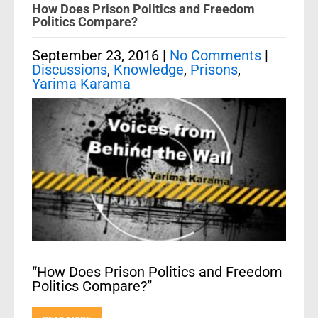
How Does Prison Politics and Freedom
Politics Compare?
September 23, 2016
|
No Comments
|
Discussions
,
Knowledge
,
Prisons
,
Yarima Karama
“How Does Prison Politics and Freedom
Politics Compare?”