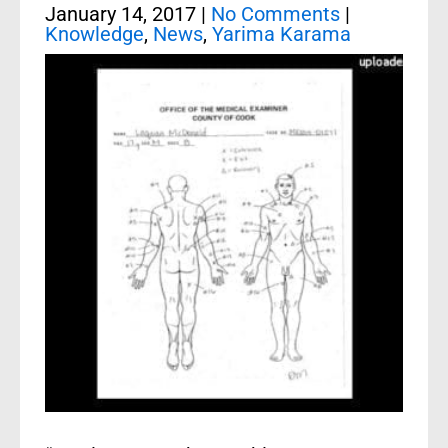
January 14, 2017
|
No Comments
|
Knowledge
,
News
,
Yarima Karama