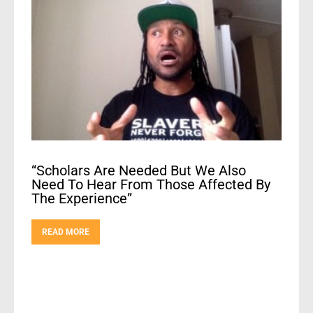
“Scholars Are Needed But We Also
Need To Hear From Those Affected By
The Experience”
READ MORE