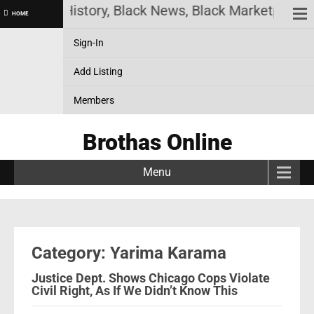
e! Black History, Black News, Black Marketplace. C
HOME
Sign-In
Add Listing
Members
Brothas Online
Menu
Category: Yarima Karama
Justice Dept. Shows Chicago Cops Violate
Civil Right, As If We Didn’t Know This