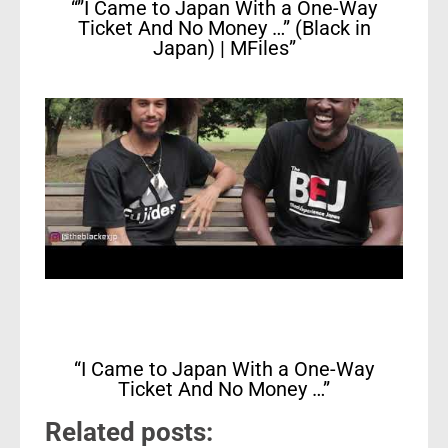
“”I Came to Japan With a One-Way
Ticket And No Money …” (Black in
Japan) | MFiles”
“I Came to Japan With a One-Way
Ticket And No Money …”
Related posts: