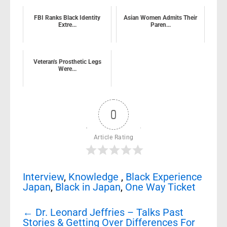
FBI Ranks Black Identity
Asian Women Admits Their
Extre...
Paren...
Veteran's Prosthetic Legs
Were...
0
Article Rating
Interview
,
Knowledge
,
Black Experience
Japan
,
Black in Japan
,
One Way Ticket
Post
←
Dr. Leonard Jeffries – Talks Past
navigation
Stories & Getting Over Differences For