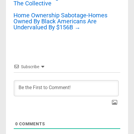
The Collective
Home Ownership Sabotage-Homes
Owned By Black Americans Are
Undervalued By $156B
→
Subscribe
0
COMMENTS