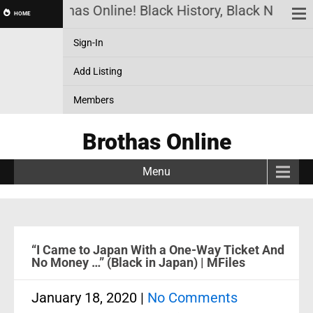
Brothas Online! Black History, Black News, B
HOME
Sign-In
Add Listing
Members
Brothas Online
Menu
“I Came to Japan With a One-Way Ticket And
No Money …” (Black in Japan) | MFiles
January 18, 2020
|
No Comments