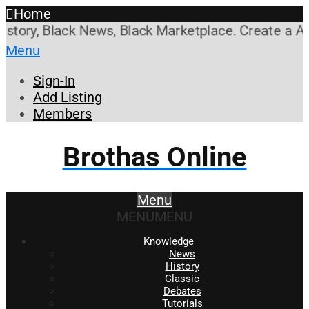
Home
ory, Black News, Black Marketplace. Create a Accou
Menu
Sign-In
Add Listing
Members
Brothas Online
Menu
MENU
MENU
Knowledge
News
History
Classic
Debates
Tutorials