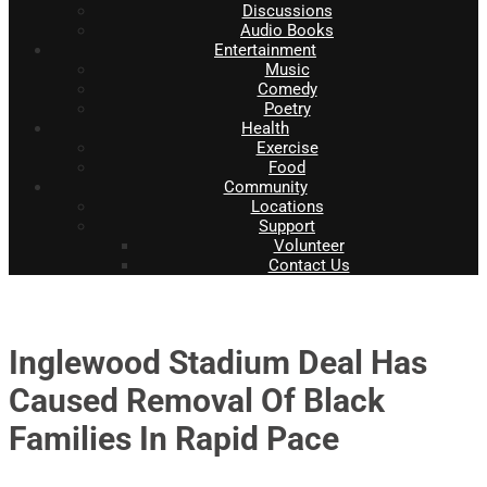
Discussions
Audio Books
Entertainment
Music
Comedy
Poetry
Health
Exercise
Food
Community
Locations
Support
Volunteer
Contact Us
Inglewood Stadium Deal Has
Caused Removal Of Black
Families In Rapid Pace