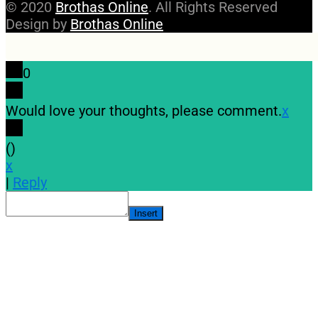
© 2020
Brothas Online
. All Rights Reserved
Design by
Brothas Online
0
Would love your thoughts, please comment.
x
(
)
x
|
Reply
Insert