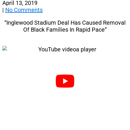
April 13, 2019
|
No Comments
“Inglewood Stadium Deal Has Caused Removal
Of Black Families In Rapid Pace”