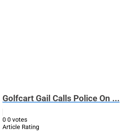
Golfcart Gail Calls Police On ...
0
0
votes
Article Rating