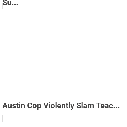
Su...
Austin Cop Violently Slam Teac...