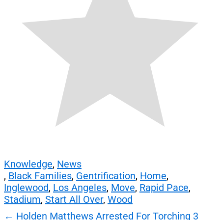
Knowledge
,
News
,
Black Families
,
Gentrification
,
Home
,
Inglewood
,
Los Angeles
,
Move
,
Rapid Pace
,
Stadium
,
Start All Over
,
Wood
Post
←
Holden Matthews Arrested For Torching 3