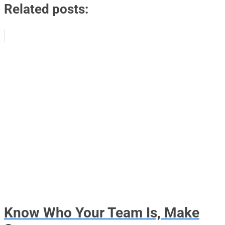
Related posts:
Know Who Your Team Is, Make