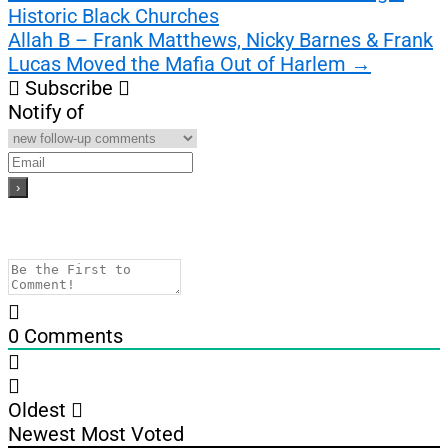
Historic Black Churches
navigation
Allah B – Frank Matthews, Nicky Barnes & Frank
Lucas Moved the Mafia Out of Harlem
→
Subscribe
Notify of
0
Comments
Oldest
Newest
Most Voted