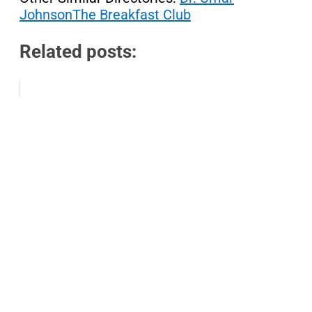
Johnson
The Breakfast Club
Related posts: