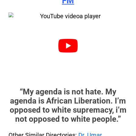
FM
“My agenda is not hate. My
agenda is African Liberation. I’m
opposed to white supremacy, i’m
not opposed to white people.”
Other Similar Directories:
Dr. Umar