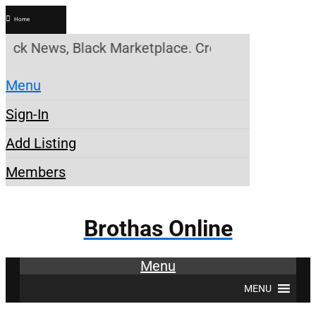
Home
ck News, Black Marketplace. Create a Account! Add 
Menu
Sign-In
Add Listing
Members
Brothas Online
Menu
MENU