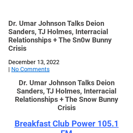
Dr. Umar Johnson Talks Deion
Sanders, TJ Holmes, Interracial
Relationships + The Sn0w Bunny
Crisis
December 13, 2022
|
No Comments
Dr. Umar Johnson Talks Deion
Sanders, TJ Holmes, Interracial
Relationships + The Snow Bunny
Crisis
Breakfast Club Power 105.1