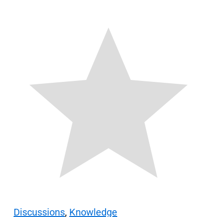
Discussions
,
Knowledge