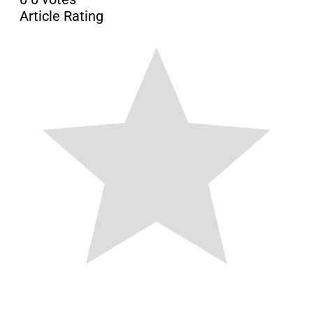
Article Rating