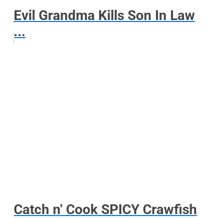
Evil Grandma Kills Son In Law
...
Catch n' Cook SPICY Crawfish