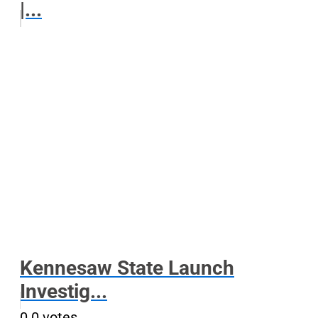
|...
Kennesaw State Launch
Investig...
0
0
votes