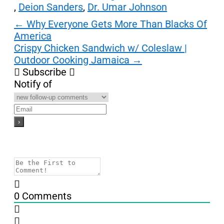
,
Deion Sanders
,
Dr. Umar Johnson
Post
←
Why Everyone Gets More Than Blacks Of
America
navigation
Crispy Chicken Sandwich w/ Coleslaw |
Outdoor Cooking Jamaica
→
Subscribe
Notify of
0
Comments