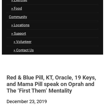
Food
Community
Locations
Support
Volunteer
Contact Us
Red & Blue Pill, KT, Oracle, 19 Keys,
and Mama Pill speak on Oprah and
The ‘First Them’ Mentality
December 23, 2019