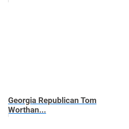
Georgia Republican Tom
Worthan...