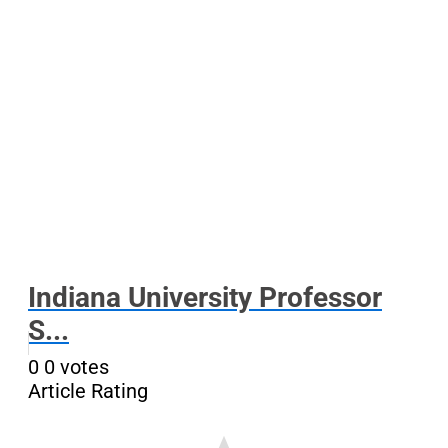
Indiana University Professor
S...
0
0
votes
Article Rating