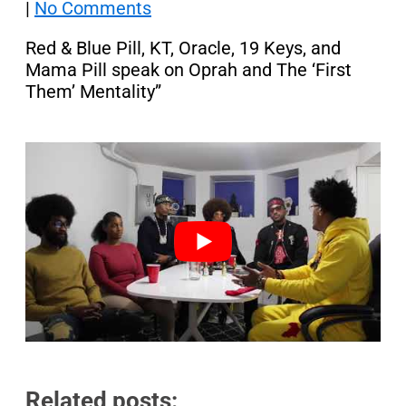
|
No Comments
Red & Blue Pill, KT, Oracle, 19 Keys, and
Mama Pill speak on Oprah and The ‘First
Them’ Mentality”
Related posts: