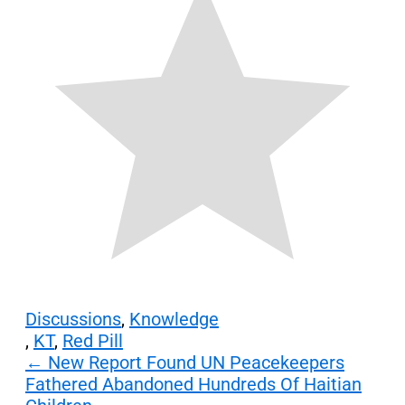
Discussions
,
Knowledge
,
KT
,
Red Pill
Post
←
New Report Found UN Peacekeepers
Fathered Abandoned Hundreds Of Haitian
navigation