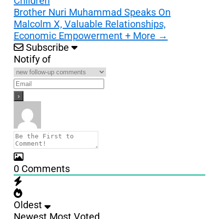
Children
Brother Nuri Muhammad Speaks On
Malcolm X, Valuable Relationships,
Economic Empowerment + More
→
Subscribe
Notify of
0
Comments
Oldest
Newest
Most Voted