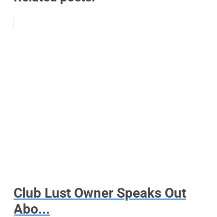
Club Lust Owner Speaks Out
Abo...