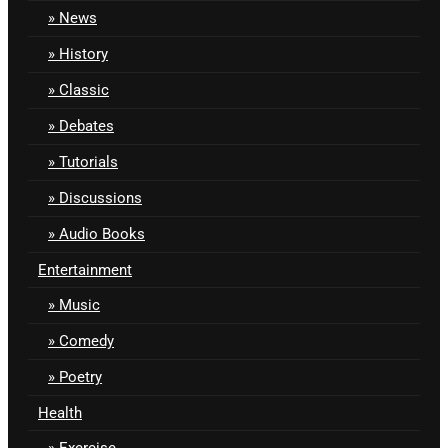
News
History
Classic
Debates
Tutorials
Discussions
Audio Books
Entertainment
Music
Comedy
Poetry
Health
Exercise