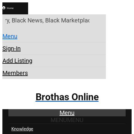
Home
y, Black News, Black Marketplace. Create a Account
Menu
Sign-In
Add Listing
Members
Brothas Online
Menu
MENU
MENU
Knowledge