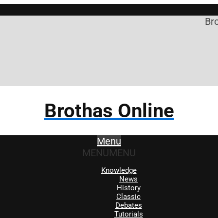
Brothas O
Brothas Online
Menu
MENU
MENU
Knowledge
News
History
Classic
Debates
Tutorials