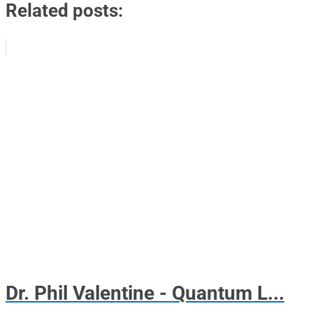
Related posts:
Dr. Phil Valentine - Quantum L...