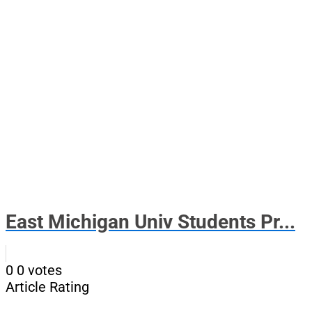
East Michigan Univ Students Pr...
0
0
votes
Article Rating