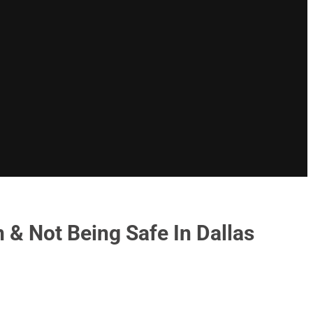
 & Not Being Safe In Dallas