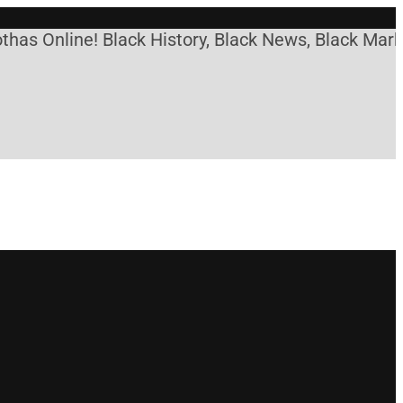
nline! Black History, Black News, Black Marketplac