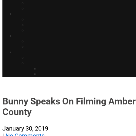
Bunny Speaks On Filming Amber G
County
January 30, 2019
|
No Comments