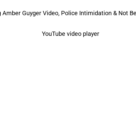
Amber Guyger Video, Police Intimidation & Not Be