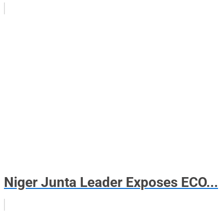
Niger Junta Leader Exposes ECO...