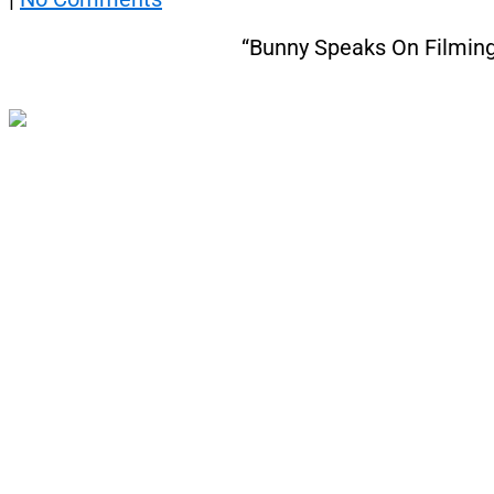
“Bunny Speaks On Filming 