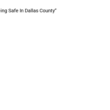
ing Safe In Dallas County”