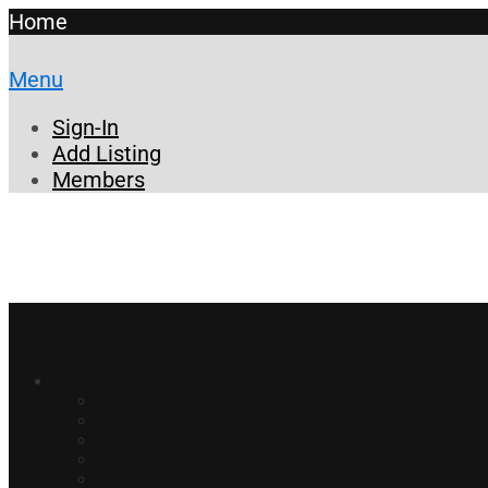
Home
Menu
Sign-In
Add Listing
Members