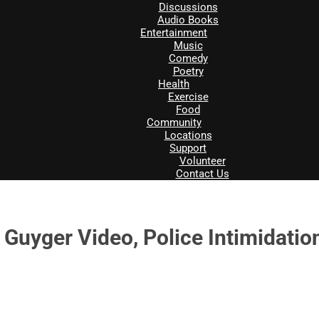
Discussions
Audio Books
Entertainment
Music
Comedy
Poetry
Health
Exercise
Food
Community
Locations
Support
Volunteer
Contact Us
uyger Video, Police Intimidation