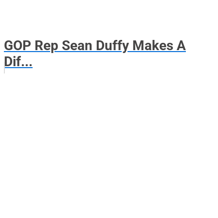
GOP Rep Sean Duffy Makes A
Dif...