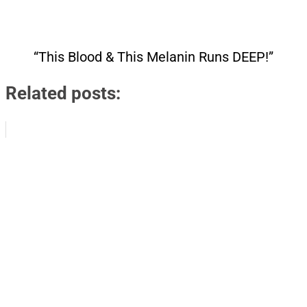
“This Blood & This Melanin Runs DEEP!”
Related posts: