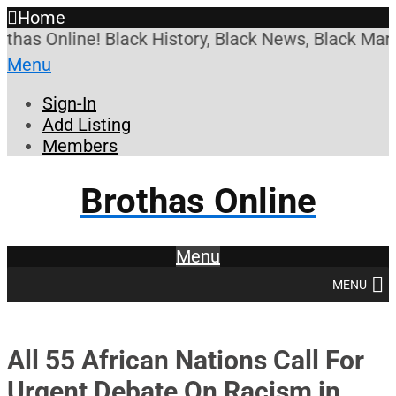
Home
s Online! Black History, Black News, Black Market
Menu
Sign-In
Add Listing
Members
Brothas Online
Menu
MENU
All 55 African Nations Call For
Urgent Debate On Racism in