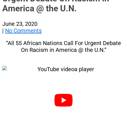
America @ the U.N.
June 23, 2020
|
No Comments
“All 55 African Nations Call For Urgent Debate
On Racism in America @ the U.N.”