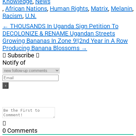
Knowledge
,
News
,
African Nations
,
Human Rights
,
Matrix
,
Melanin
,
Racism
,
U.N.
Post
←
THOUSANDS In Uganda Sign Petition To
DECOLONIZE & RENAME Ugandan Streets
navigation
Growing Bananas In Zone 9!|2nd Year in A Row
Producing Banana Blossoms
→
Subscribe
Notify of
0
Comments