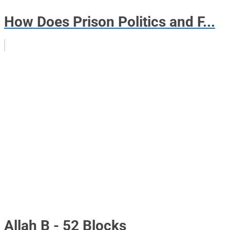
How Does Prison Politics and F...
Allah B - 52 Blocks