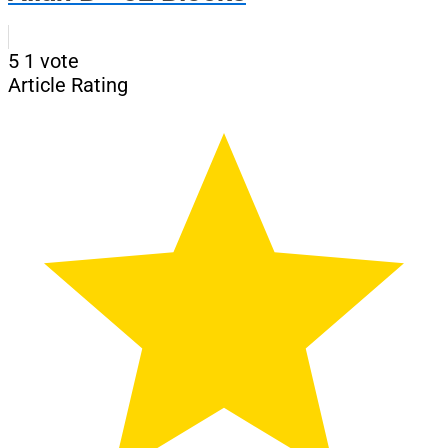
5
1
vote
Article Rating