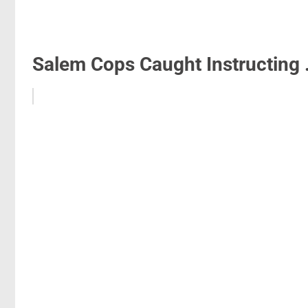
Salem Cops Caught Instructing .