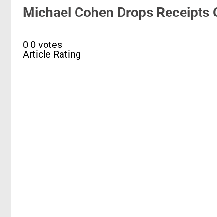
Michael Cohen Drops Receipts O
0
0
votes
Article Rating