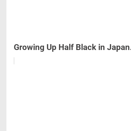
Growing Up Half Black in Japan.