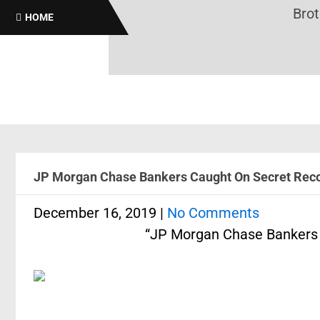
Brothas On
HOME
JP Morgan Chase Bankers Caught On Secret Recor
December 16, 2019
|
No Comments
“JP Morgan Chase Bankers 