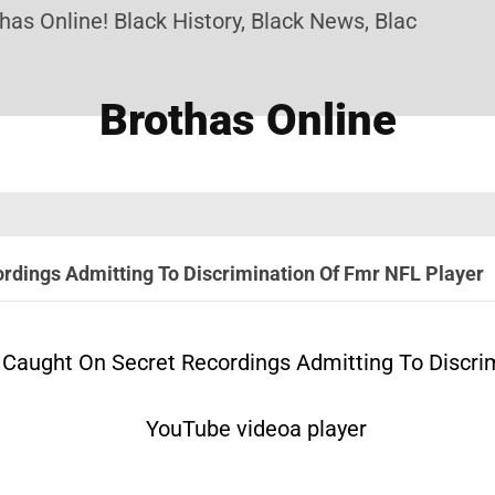
line! Black History, Black News, Black Marketplace
Brothas Online
dings Admitting To Discrimination Of Fmr NFL Player
Caught On Secret Recordings Admitting To Discrim