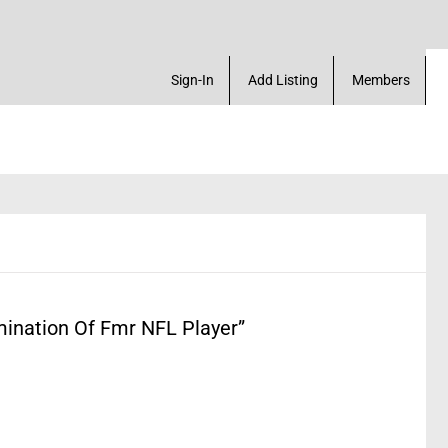
. Create a Account! Add a Business! Review a Listi
Sign-In
Add Listing
Members
ination Of Fmr NFL Player”