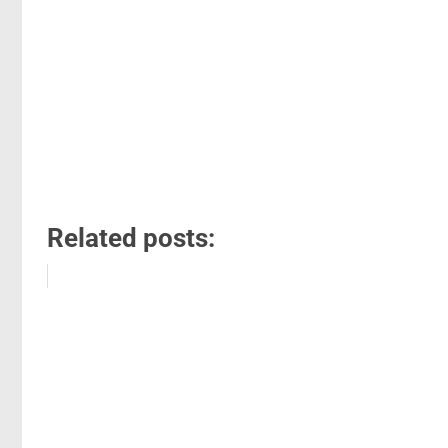
Related posts: