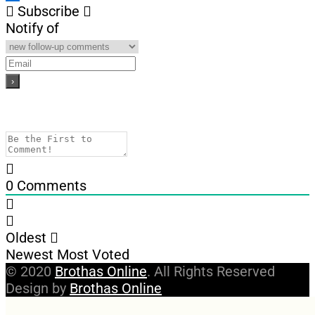
Subscribe
Notify of
0
Comments
Oldest
Newest
Most Voted
© 2020
Brothas Online
. All Rights Reserved
Design by
Brothas Online