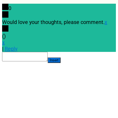
0
Would love your thoughts, please comment.
x
(
)
x
|
Reply
Insert