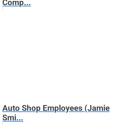
Comp...
Auto Shop Employees (Jamie
Smi...