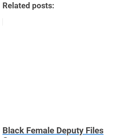
Related posts:
Black Female Deputy Files