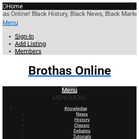
Home
Online! Black History, Black News, Black Marketpla
Menu
Sign-In
Add Listing
Members
Brothas Online
Menu
MENU
MENU
Knowledge
News
History
Classic
Debates
Tutorials