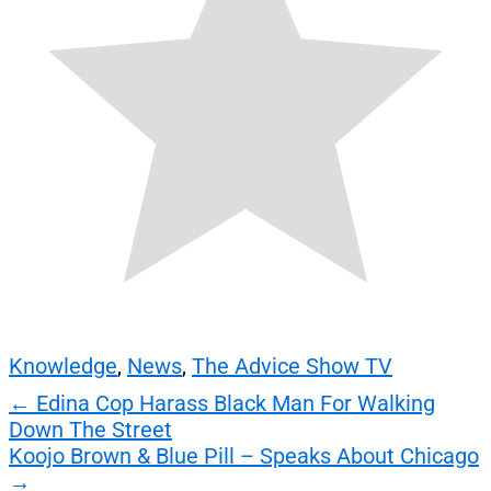
Knowledge
,
News
,
The Advice Show TV
Post
←
Edina Cop Harass Black Man For Walking
Down The Street
navigation
Koojo Brown & Blue Pill – Speaks About Chicago
→