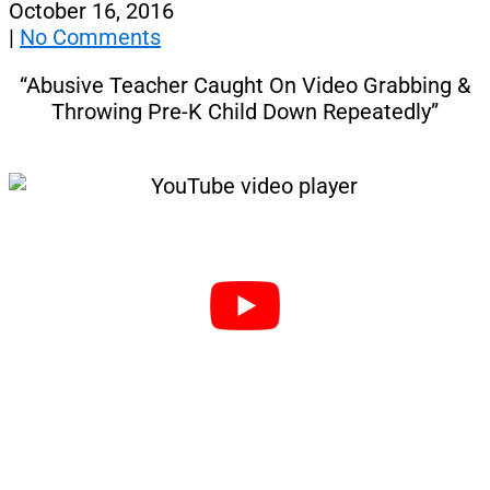
October 16, 2016
|
No Comments
“Abusive Teacher Caught On Video Grabbing &
Throwing Pre-K Child Down Repeatedly”