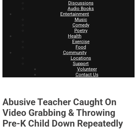
Discussions
Audio Books
Entertainment
Music
Comedy
Poetry
Health
Exercise
Food
Community
Locations
Support
Volunteer
Contact Us
Abusive Teacher Caught On
Video Grabbing & Throwing
Pre-K Child Down Repeatedly