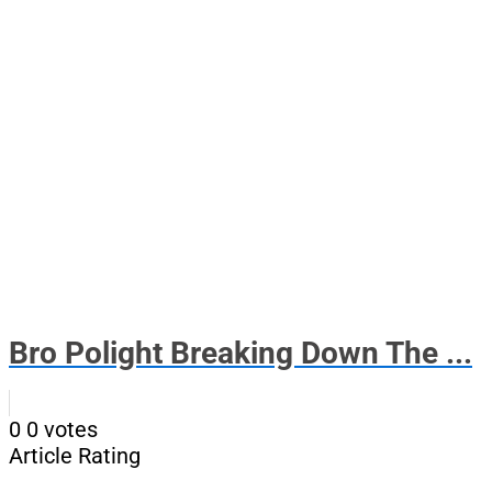
Bro Polight Breaking Down The ...
0
0
votes
Article Rating