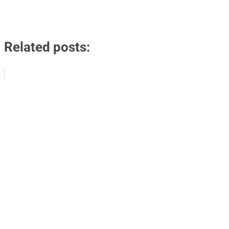
Related posts: