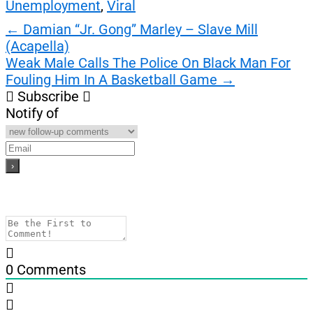
Unemployment
,
Viral
Post
←
Damian “Jr. Gong” Marley – Slave Mill
(Acapella)
navigation
Weak Male Calls The Police On Black Man For
Fouling Him In A Basketball Game
→
Subscribe
Notify of
0
Comments