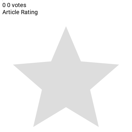
0
0
votes
Article Rating