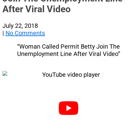
After Viral Video
July 22, 2018
|
No Comments
“Woman Called Permit Betty Join The
Unemployment Line After Viral Video”