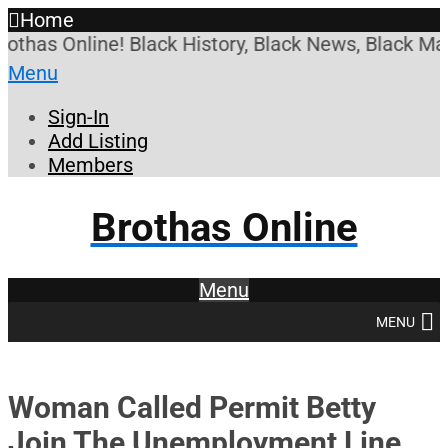
Home
has Online! Black History, Black News, Black Marke
Menu
Sign-In
Add Listing
Members
Brothas Online
Menu
MENU
Woman Called Permit Betty
Join The Unemployment Line