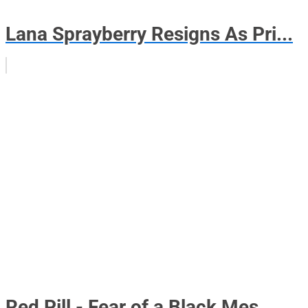
Lana Sprayberry Resigns As Pri...
Red Pill - Fear of a Black Mes...