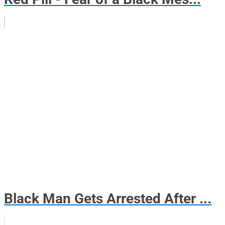
Black Man Gets Arrested After ...