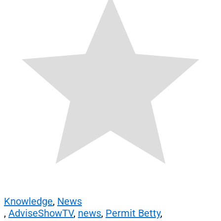
Knowledge
,
News
,
AdviseShowTV
,
news
,
Permit Betty
,