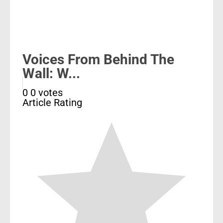
Voices From Behind The
Wall: W...
0
0
votes
Article Rating