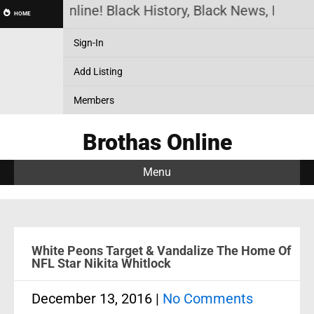
othas Online! Black History, Black News, Black Mar
HOME
Sign-In
Add Listing
Members
Brothas Online
Menu
White Peons Target & Vandalize The Home Of
NFL Star Nikita Whitlock
December 13, 2016
|
No Comments