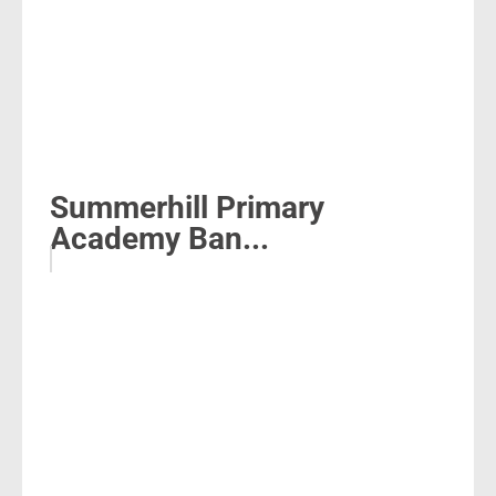
Summerhill Primary
Academy Ban...