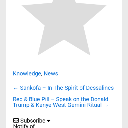
Knowledge
,
News
Post
←
Sankofa – In The Spirit of Dessalines
navigation
Red & Blue Pill – Speak on the Donald
Trump & Kanye West Gemini Ritual
→
Subscribe
Notify of