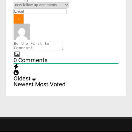
0
Comments
Oldest
Newest
Most Voted