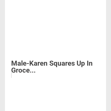
Male-Karen Squares Up In
Groce...