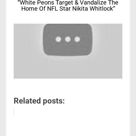
“White Peons Target & Vandalize The
Home Of NFL Star Nikita Whitlock”
Related posts: