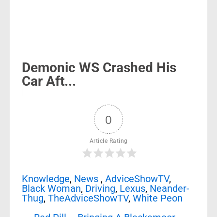
Demonic WS Crashed His
Car Aft...
0
Article Rating
Knowledge
,
News
,
AdviceShowTV
,
Black Woman
,
Driving
,
Lexus
,
Neander-
Thug
,
TheAdviceShowTV
,
White Peon
Post