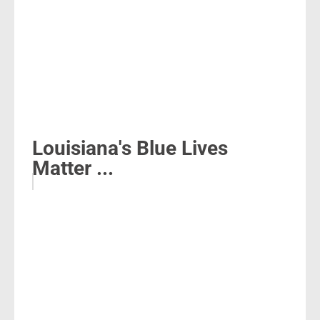
Louisiana's Blue Lives
Matter ...