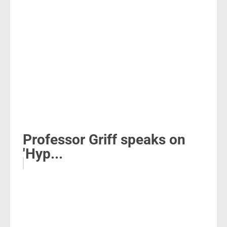
Professor Griff speaks on
'Hyp...