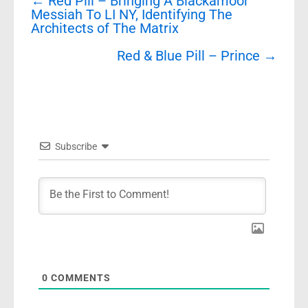
←
Red Pill – Bringing A Blackamoor
navigation
Messiah To LI NY, Identifying The
Architects of The Matrix
Red & Blue Pill – Prince
→
Subscribe
0
COMMENTS