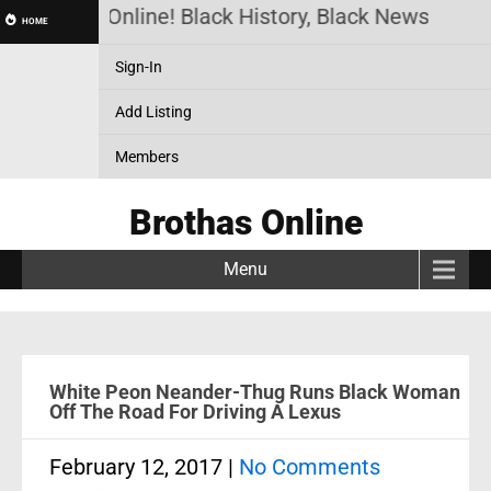
Brothas Online! Black History, Black News, Black
HOME
Sign-In
Add Listing
Members
Brothas Online
Menu
White Peon Neander-Thug Runs Black Woman
Off The Road For Driving A Lexus
February 12, 2017
|
No Comments