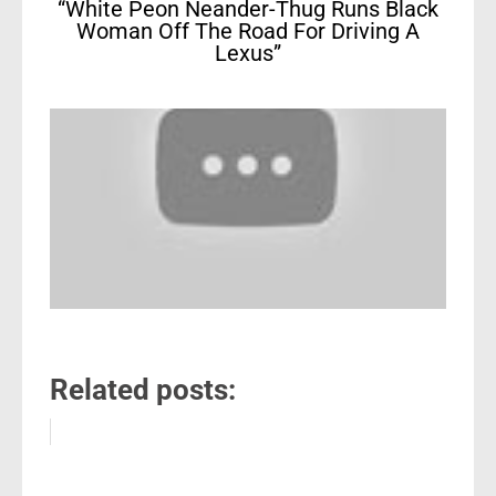
“White Peon Neander-Thug Runs Black
Woman Off The Road For Driving A
Lexus”
Related posts: