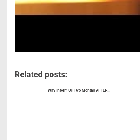
Related posts:
Why Inform Us Two Months AFTER...