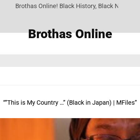
Brothas Online! Black History, Black News, Black M
Brothas Online
“”This is My Country …” (Black in Japan) | MFiles”