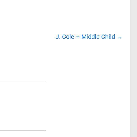
J. Cole – Middle Child
→