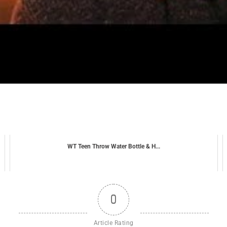
WT Teen Throw Water Bottle & H...
0
Article Rating