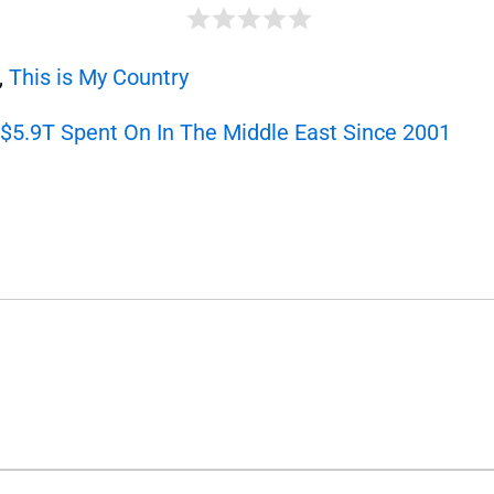
,
This is My Country
5.9T Spent On In The Middle East Since 2001