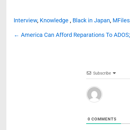
Interview
,
Knowledge
,
Black in Japan
,
MFiles
Post
←
America Can Afford Reparations To ADOS;$
navigation
Subscribe
0
COMMENTS