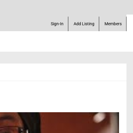
arketplace. Create a Account! Add a Business! Rev
Sign-In
Add Listing
Members