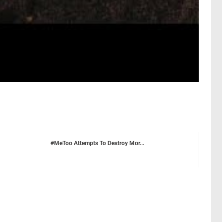
#MeToo Attempts To Destroy Mor...