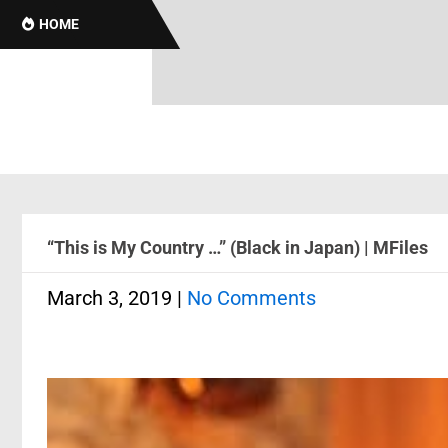
HOME
“This is My Country …” (Black in Japan) | MFiles
March 3, 2019
|
No Comments