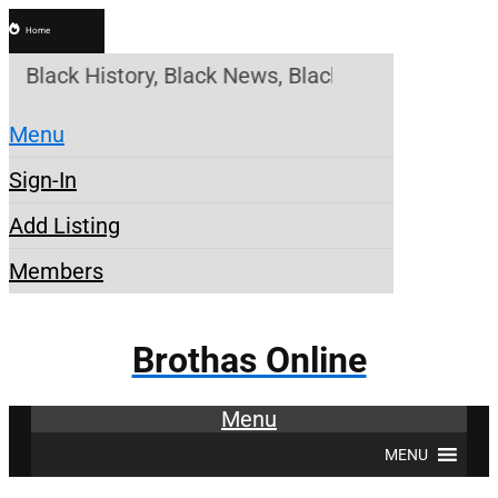
Home
e! Black History, Black News, Black Marketplace. C
Menu
Sign-In
Add Listing
Members
Brothas Online
Menu
MENU