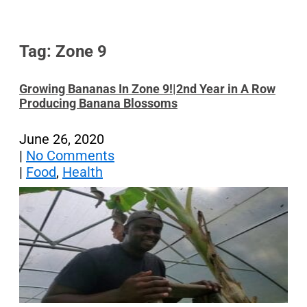
Tag: Zone 9
Growing Bananas In Zone 9!|2nd Year in A Row
Producing Banana Blossoms
June 26, 2020
|
No Comments
|
Food
,
Health