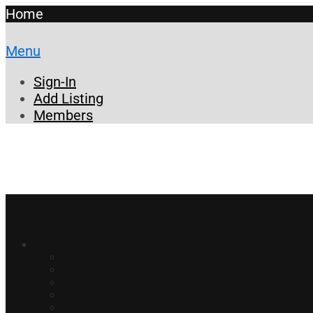
Home
Menu
Sign-In
Add Listing
Members