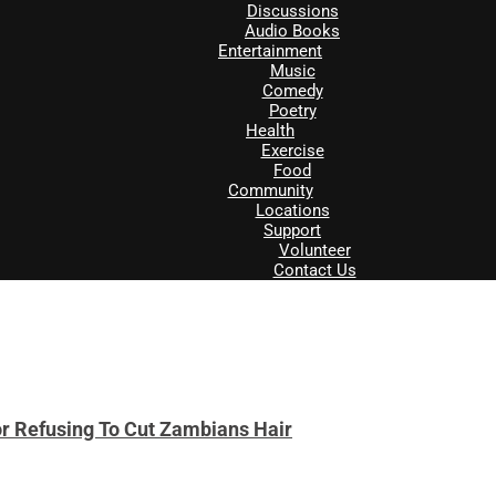
Discussions
Audio Books
Entertainment
Music
Comedy
Poetry
Health
Exercise
Food
Community
Locations
Support
Volunteer
Contact Us
r Refusing To Cut Zambians Hair