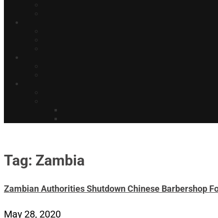
Tag: Zambia
Zambian Authorities Shutdown Chinese Barbershop Fo
May 28, 2020