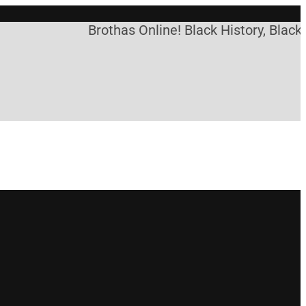
Brothas Online! Black History, Black 