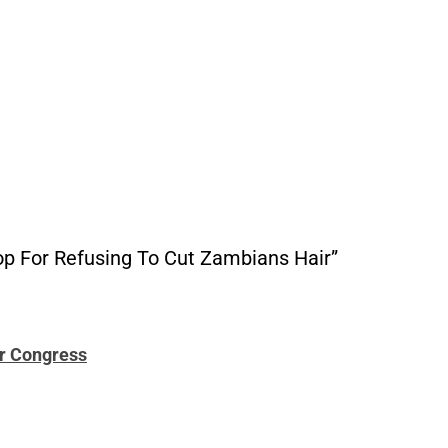
p For Refusing To Cut Zambians Hair”
or Congress