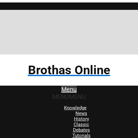
Brothas Online
Menu
MENU
MENU
Knowledge
News
History
Classic
Debates
Tutorials