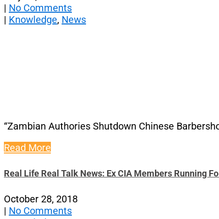
|
No Comments
|
Knowledge
,
News
“Zambian Authories Shutdown Chinese Barbersho
Read More
Real Life Real Talk News: Ex CIA Members Running F
October 28, 2018
|
No Comments