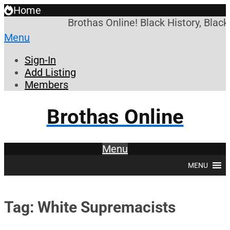
Home
Brothas Online! Black History, Blac
Menu
Sign-In
Add Listing
Members
Brothas Online
Menu
MENU
Tag: White Supremacists