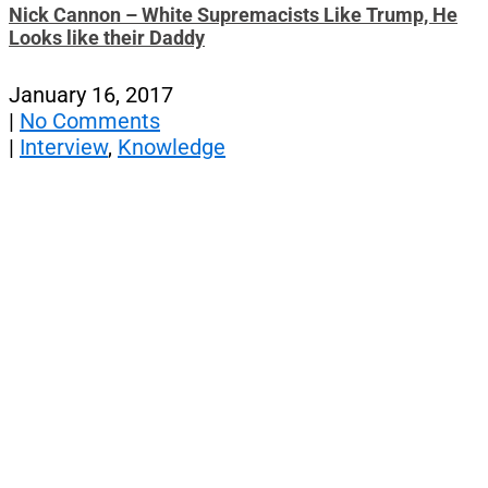
Nick Cannon – White Supremacists Like Trump, He
Looks like their Daddy
January 16, 2017
|
No Comments
|
Interview
,
Knowledge