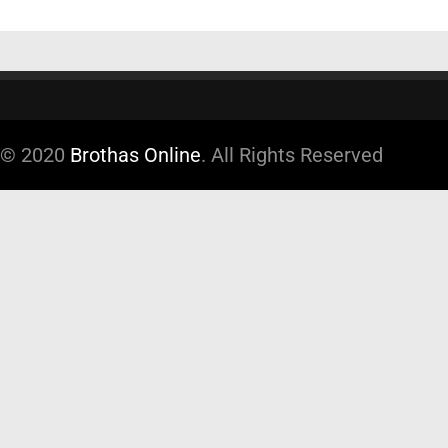
© 2020
Brothas Online
. All Rights Reserved