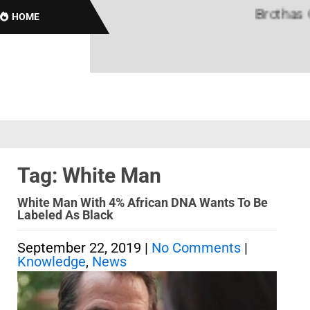
Brothas Onli
HOME
Tag: White Man
White Man With 4% African DNA Wants To Be
Labeled As Black
September 22, 2019
|
No Comments
|
Knowledge
,
News