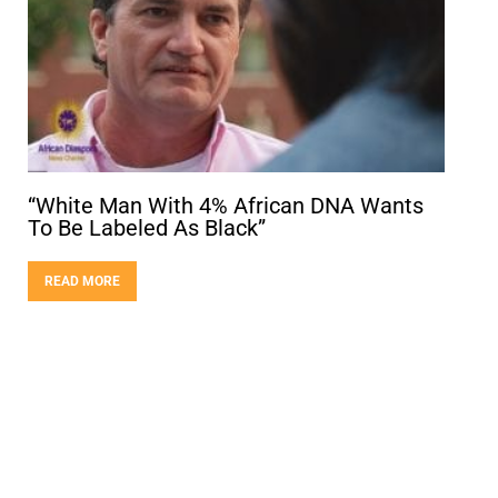
“White Man With 4% African DNA Wants
To Be Labeled As Black”
READ MORE