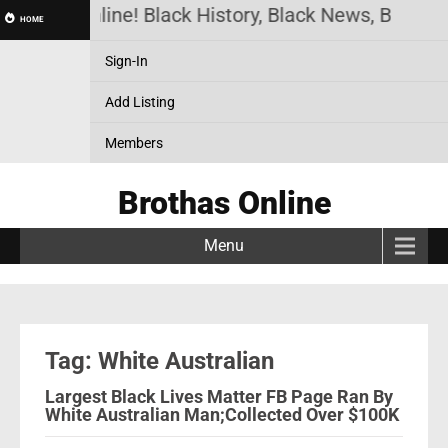
Brothas Online! Black History, Black News, Black M
HOME
Sign-In
Add Listing
Members
Brothas Online
Menu
Tag: White Australian
Largest Black Lives Matter FB Page Ran By
White Australian Man;Collected Over $100K