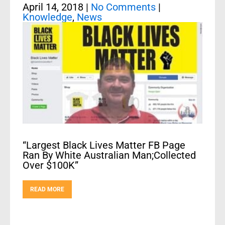
April 14, 2018
|
No Comments
|
Knowledge
,
News
“Largest Black Lives Matter FB Page
Ran By White Australian Man;Collected
Over $100K”
READ MORE