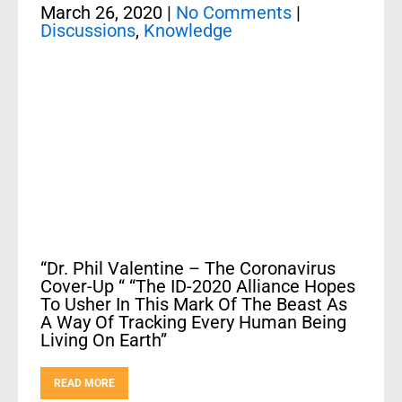
March 26, 2020
|
No Comments
|
Discussions
,
Knowledge
“Dr. Phil Valentine – The Coronavirus
Cover-Up “ “The ID-2020 Alliance Hopes
To Usher In This Mark Of The Beast As
A Way Of Tracking Every Human Being
Living On Earth”
READ MORE