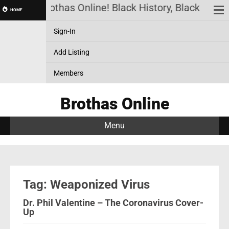
Brothas Online! Black History, Black News
HOME
Sign-In
Add Listing
Members
Brothas Online
Menu
Tag: Weaponized Virus
Dr. Phil Valentine – The Coronavirus Cover-
Up